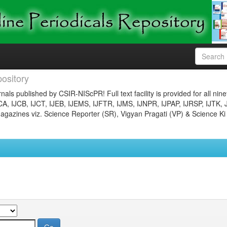
ository
nals published by CSIR-NIScPR! Full text facility is provided for all nin
JCA, IJCB, IJCT, IJEB, IJEMS, IJFTR, IJMS, IJNPR, IJPAP, IJRSP, IJTK, 
gazines viz. Science Reporter (SR), Vigyan Pragati (VP) & Science Ki