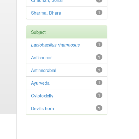
Chauhan, Sonal
Sharma, Dhara
1
Subject
Lactobacillus rhamnosus
1
Anticancer
1
Antimicrobial
1
Ayurveda
1
Cytotoxicity
1
Devil’s horn
1