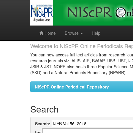
Skip
navigation
Home
Browse
Help
Welcome to NIScPR Online Periodicals Rep
You can now access full text articles from research jour
research journals viz. ALIS, AIR, BVAAP, IJBB, IJBT, I
JSIR & JST. NOPR also hosts three Popular Science Ma
(SKD) and a Natural Products Repository (NPARR).
NIScPR Online Periodical Repository
Search
Search:
for