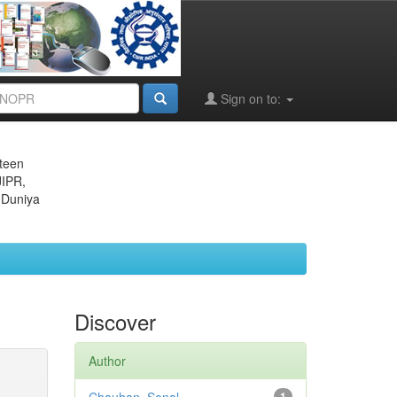
Sign on to:
eteen
JIPR,
 Duniya
Discover
Author
1