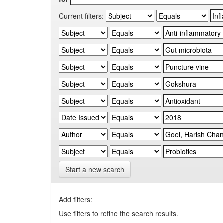
Current filters:
Start a new search
Add filters:
Use filters to refine the search results.