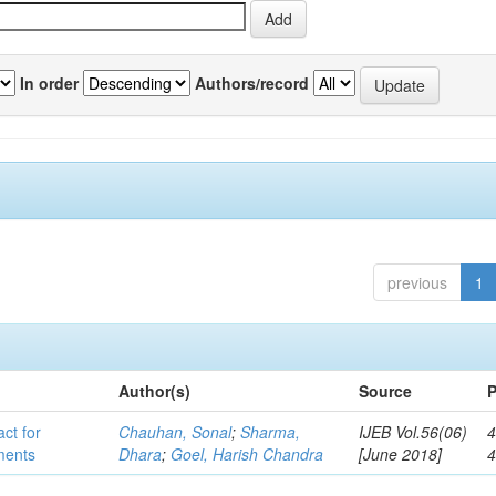
In order
Authors/record
previous
1
Author(s)
Source
P
act for
Chauhan, Sonal
;
Sharma,
IJEB Vol.56(06)
4
lments
Dhara
;
Goel, Harish Chandra
[June 2018]