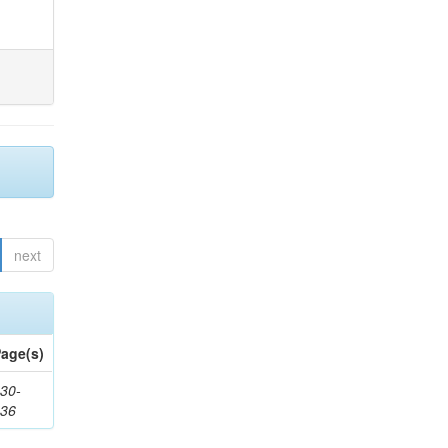
next
age(s)
30-
436