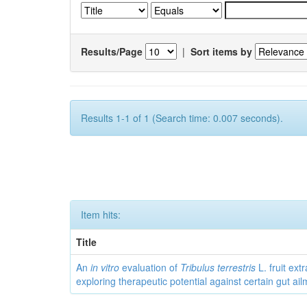
Results/Page
|
Sort items by
Results 1-1 of 1 (Search time: 0.007 seconds).
Item hits:
Title
An
in vitro
evaluation of
Tribulus terrestris
L. fruit extr
exploring therapeutic potential against certain gut ai