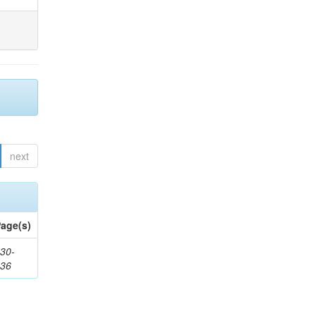
next
age(s)
30-
436