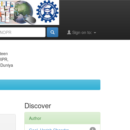
Sign on to:
eteen
JIPR,
 Duniya
Discover
Author
1