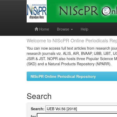
Skip
navigation
Home
Browse
Help
Welcome to NIScPR Online Periodicals Rep
You can now access full text articles from research jour
research journals viz. ALIS, AIR, BVAAP, IJBB, IJBT, I
JSIR & JST. NOPR also hosts three Popular Science Ma
(SKD) and a Natural Products Repository (NPARR).
NIScPR Online Periodical Repository
Search
Search:
for