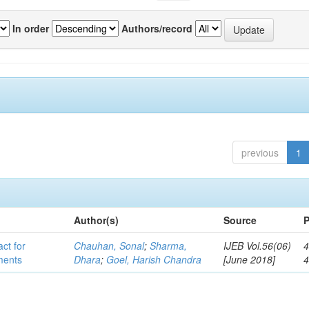
In order
Authors/record
previous
1
Author(s)
Source
P
act for
Chauhan, Sonal
;
Sharma,
IJEB Vol.56(06)
4
lments
Dhara
;
Goel, Harish Chandra
[June 2018]