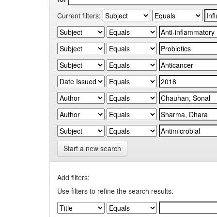
Current filters:
Start a new search
Add filters:
Use filters to refine the search results.