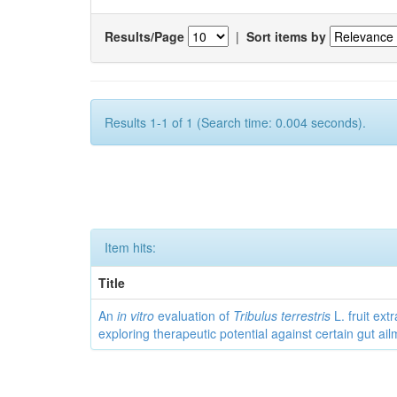
Results/Page
|
Sort items by
Results 1-1 of 1 (Search time: 0.004 seconds).
Item hits:
Title
An
in vitro
evaluation of
Tribulus terrestris
L. fruit extr
exploring therapeutic potential against certain gut ai