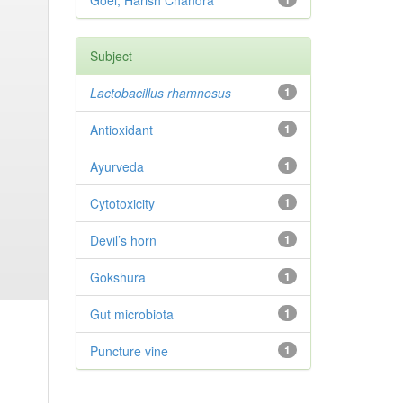
Goel, Harish Chandra
Subject
Lactobacillus rhamnosus
1
Antioxidant
1
Ayurveda
1
Cytotoxicity
1
Devil’s horn
1
Gokshura
1
Gut microbiota
1
Puncture vine
1