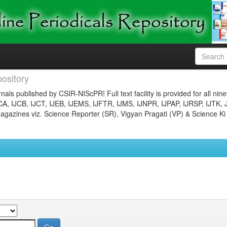
ository
nals published by CSIR-NIScPR! Full text facility is provided for all nin
JCA, IJCB, IJCT, IJEB, IJEMS, IJFTR, IJMS, IJNPR, IJPAP, IJRSP, IJTK, 
gazines viz. Science Reporter (SR), Vigyan Pragati (VP) & Science Ki