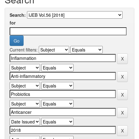
Search:
for
Current filters: