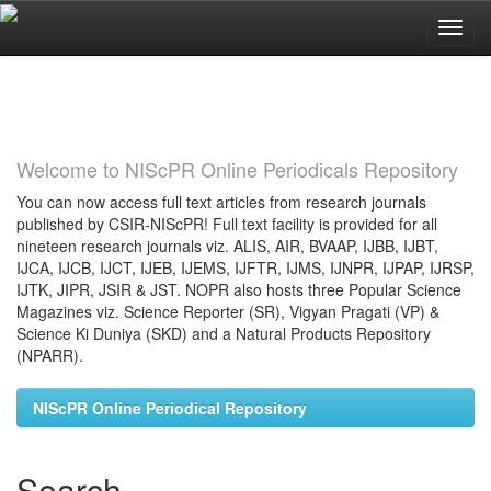
Skip
navigation
Welcome to NIScPR Online Periodicals Repository
You can now access full text articles from research journals
published by CSIR-NIScPR! Full text facility is provided for all
nineteen research journals viz. ALIS, AIR, BVAAP, IJBB, IJBT,
IJCA, IJCB, IJCT, IJEB, IJEMS, IJFTR, IJMS, IJNPR, IJPAP, IJRSP,
IJTK, JIPR, JSIR & JST. NOPR also hosts three Popular Science
Magazines viz. Science Reporter (SR), Vigyan Pragati (VP) &
Science Ki Duniya (SKD) and a Natural Products Repository
(NPARR).
NIScPR Online Periodical Repository
Search