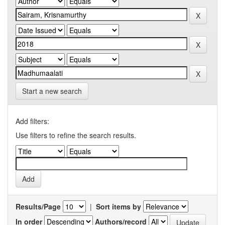
Start a new search
Add filters:
Use filters to refine the search results.
Results/Page
|
Sort items by
In order
Authors/record