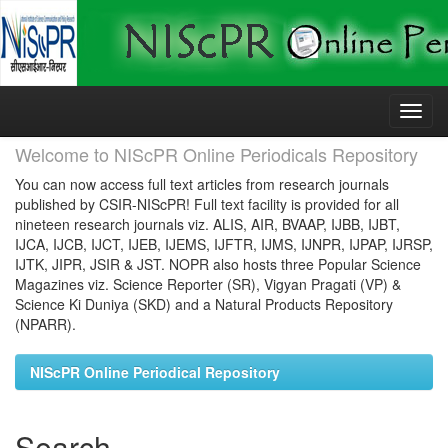
Skip
navigation
Welcome to NIScPR Online Periodicals Repository
You can now access full text articles from research journals
published by CSIR-NIScPR! Full text facility is provided for all
nineteen research journals viz. ALIS, AIR, BVAAP, IJBB, IJBT,
IJCA, IJCB, IJCT, IJEB, IJEMS, IJFTR, IJMS, IJNPR, IJPAP, IJRSP,
IJTK, JIPR, JSIR & JST. NOPR also hosts three Popular Science
Magazines viz. Science Reporter (SR), Vigyan Pragati (VP) &
Science Ki Duniya (SKD) and a Natural Products Repository
(NPARR).
NIScPR Online Periodical Repository
Search