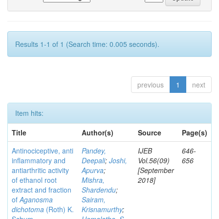
Results 1-1 of 1 (Search time: 0.005 seconds).
previous
1
next
Item hits:
Title
Author(s)
Source
Page(s)
Antinociceptive, anti
Pandey,
IJEB
646-
inflammatory and
Deepali
;
Joshi,
Vol.56(09)
656
antiarthritic activity
Apurva
;
[September
of ethanol root
Mishra,
2018]
extract and fraction
Shardendu
;
of
Aganosma
Sairam,
dichotoma
(Roth) K.
Krisnamurthy
;