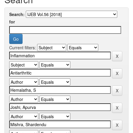
Search:
for
Current filters: