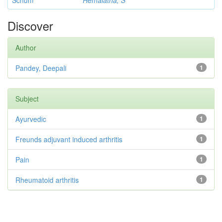
Schum
Hemalatha, S
Discover
Author
Pandey, Deepali
1
Subject
Ayurvedic
1
Freunds adjuvant induced arthritis
1
Pain
1
Rheumatoid arthritis
1