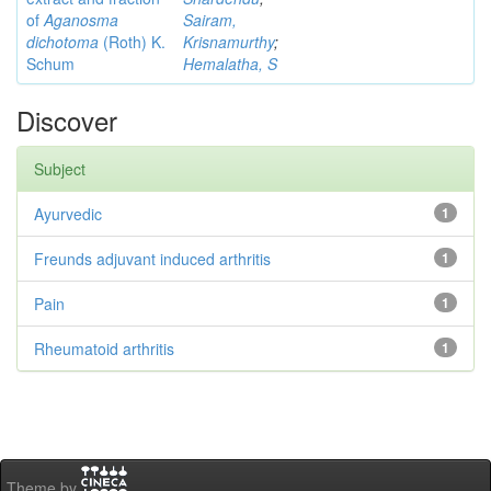
of
Aganosma
Sairam,
dichotoma
(Roth) K.
Krisnamurthy
;
Schum
Hemalatha, S
Discover
Subject
Ayurvedic
1
Freunds adjuvant induced arthritis
1
Pain
1
Rheumatoid arthritis
1
Theme by