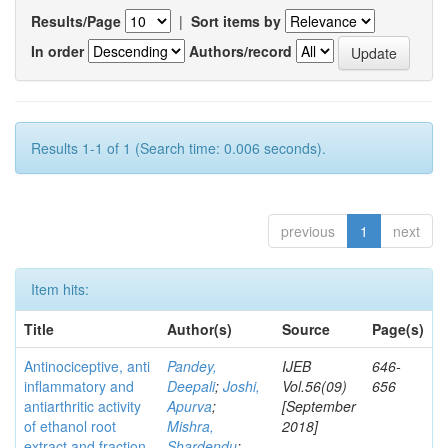
Results/Page
|
Sort items by
In order
Authors/record
Results 1-1 of 1 (Search time: 0.006 seconds).
previous
1
next
Item hits:
Title
Author(s)
Source
Page(s)
Antinociceptive, anti
Pandey,
IJEB
646-
inflammatory and
Deepali
;
Joshi,
Vol.56(09)
656
antiarthritic activity
Apurva
;
[September
of ethanol root
Mishra,
2018]
extract and fraction
Shardendu
;