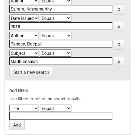
Start a new search
Add filters:
Use filters to refine the search results.