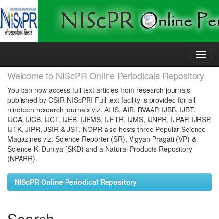
Skip
navigation
Welcome to NIScPR Online Periodicals Repository
You can now access full text articles from research journals
published by CSIR-NIScPR! Full text facility is provided for all
nineteen research journals viz. ALIS, AIR, BVAAP, IJBB, IJBT,
IJCA, IJCB, IJCT, IJEB, IJEMS, IJFTR, IJMS, IJNPR, IJPAP, IJRSP,
IJTK, JIPR, JSIR & JST. NOPR also hosts three Popular Science
Magazines viz. Science Reporter (SR), Vigyan Pragati (VP) &
Science Ki Duniya (SKD) and a Natural Products Repository
(NPARR).
NIScPR Online Periodical Repository
Search