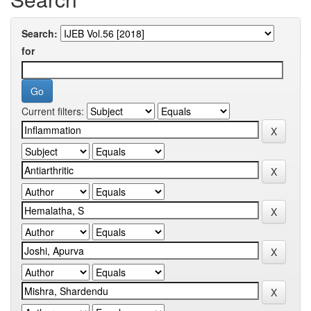
Search:
for
Current filters: