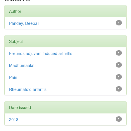
Author
Pandey, Deepali
1
Subject
Freunds adjuvant induced arthritis
1
Madhumaalati
1
Pain
1
Rheumatoid arthritis
1
Date issued
2018
1