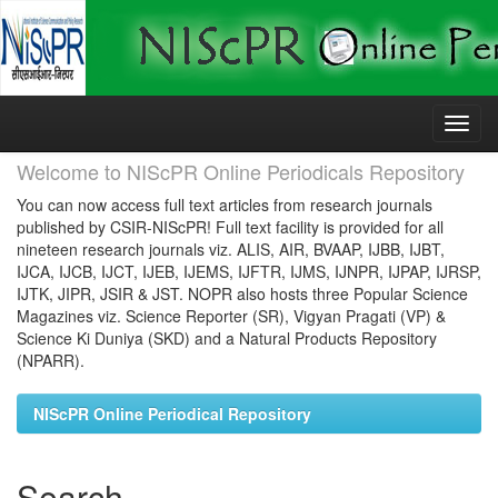
Skip
navigation
Welcome to NIScPR Online Periodicals Repository
You can now access full text articles from research journals
published by CSIR-NIScPR! Full text facility is provided for all
nineteen research journals viz. ALIS, AIR, BVAAP, IJBB, IJBT,
IJCA, IJCB, IJCT, IJEB, IJEMS, IJFTR, IJMS, IJNPR, IJPAP, IJRSP,
IJTK, JIPR, JSIR & JST. NOPR also hosts three Popular Science
Magazines viz. Science Reporter (SR), Vigyan Pragati (VP) &
Science Ki Duniya (SKD) and a Natural Products Repository
(NPARR).
NIScPR Online Periodical Repository
Search