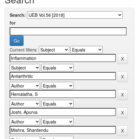
Search:
for
Current filters: