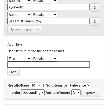
Start a new search
Add filters:
Use filters to refine the search results.
Results/Page
|
Sort items by
In order
Authors/record