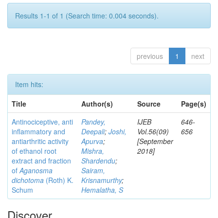
Results 1-1 of 1 (Search time: 0.004 seconds).
previous
1
next
Item hits:
Title
Author(s)
Source
Page(s)
Antinociceptive, anti
Pandey,
IJEB
646-
inflammatory and
Deepali
;
Joshi,
Vol.56(09)
656
antiarthritic activity
Apurva
;
[September
of ethanol root
Mishra,
2018]
extract and fraction
Shardendu
;
of
Aganosma
Sairam,
dichotoma
(Roth) K.
Krisnamurthy
;
Schum
Hemalatha, S
Discover