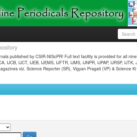
ository
nals published by CSIR-NIScPR! Full text facility is provided for all nin
JCA, IJCB, IJCT, IJEB, IJEMS, IJFTR, IJMS, IJNPR, IJPAP, IJRSP, IJTK, 
gazines viz. Science Reporter (SR), Vigyan Pragati (VP) & Science Ki