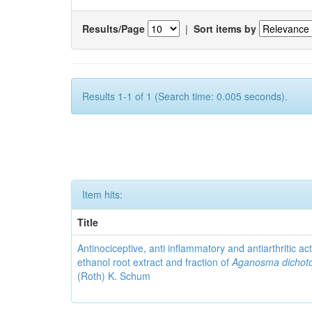
Results/Page
|
Sort items by
Results 1-1 of 1 (Search time: 0.005 seconds).
Item hits:
Title
Antinociceptive, anti inflammatory and antiarthritic acti
ethanol root extract and fraction of
Aganosma dicho
(Roth) K. Schum