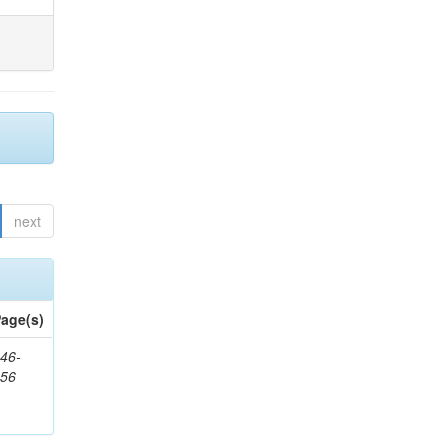
next
age(s)
46-
656