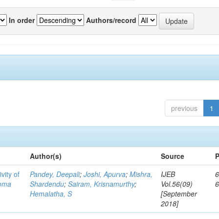
In order
Authors/record
previous
1
Author(s)
Source
P
vity of
Pandey, Deepali
;
Joshi, Apurva
;
Mishra,
IJEB
6
toma
Shardendu
;
Sairam, Krisnamurthy
;
Vol.56(09)
Hemalatha, S
[September
2018]