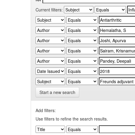
Current filters:
Start a new search
Add filters:
Use filters to refine the search results.