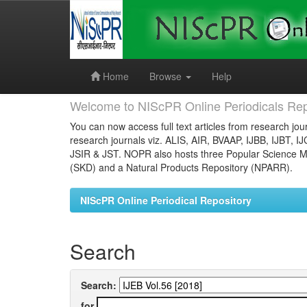
Skip
navigation
Home
Browse
Help
Welcome to NIScPR Online Periodicals Rep
You can now access full text articles from research jour
research journals viz. ALIS, AIR, BVAAP, IJBB, IJBT, I
JSIR & JST. NOPR also hosts three Popular Science Ma
(SKD) and a Natural Products Repository (NPARR).
NIScPR Online Periodical Repository
Search
Search:
for