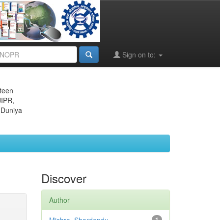
Sign on to:
eteen
JIPR,
 Duniya
Discover
Author
1