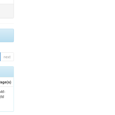
next
age(s)
46-
656