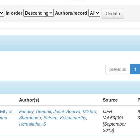
In order
Authors/record
previous
1
Author(s)
Source
P
vity of
Pandey, Deepali
;
Joshi, Apurva
;
Mishra,
IJEB
6
toma
Shardendu
;
Sairam, Krisnamurthy
;
Vol.56(09)
Hemalatha, S
[September
2018]