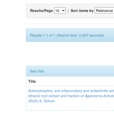
Results/Page
|
Sort items by
Results 1-1 of 1 (Search time: 0.007 seconds).
Item hits:
Title
Antinociceptive, anti inflammatory and antiarthritic acti
ethanol root extract and fraction of
Aganosma dicho
(Roth) K. Schum