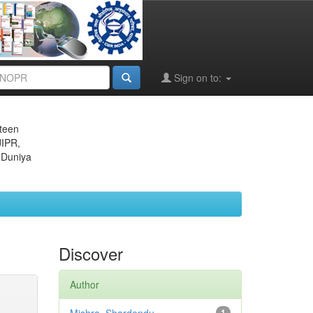
Sign on to:
eteen
JIPR,
 Duniya
Discover
Author
1