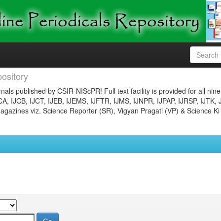
ository
nals published by CSIR-NIScPR! Full text facility is provided for all nin
JCA, IJCB, IJCT, IJEB, IJEMS, IJFTR, IJMS, IJNPR, IJPAP, IJRSP, IJTK, 
gazines viz. Science Reporter (SR), Vigyan Pragati (VP) & Science Ki