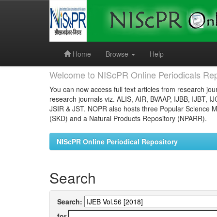
Skip
navigation
Home
Browse
Help
Welcome to NIScPR Online Periodicals Rep
You can now access full text articles from research jour
research journals viz. ALIS, AIR, BVAAP, IJBB, IJBT, I
JSIR & JST. NOPR also hosts three Popular Science Ma
(SKD) and a Natural Products Repository (NPARR).
NIScPR Online Periodical Repository
Search
Search:
for