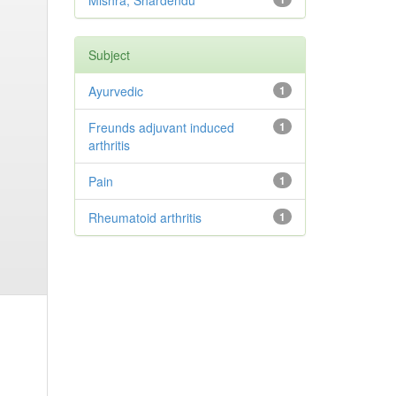
Mishra, Shardendu
Subject
Ayurvedic
1
Freunds adjuvant induced
1
arthritis
Pain
1
Rheumatoid arthritis
1