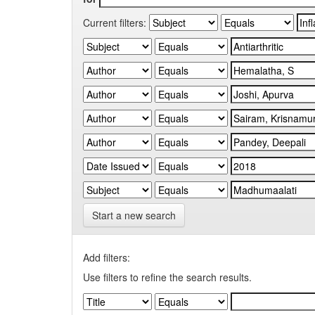
Current filters:
Start a new search
Add filters:
Use filters to refine the search results.