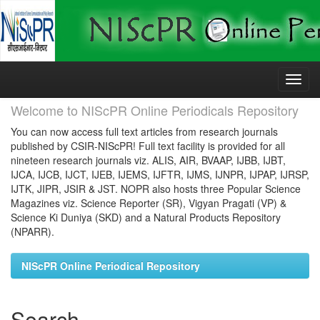
Skip
navigation
Welcome to NIScPR Online Periodicals Repository
You can now access full text articles from research journals
published by CSIR-NIScPR! Full text facility is provided for all
nineteen research journals viz. ALIS, AIR, BVAAP, IJBB, IJBT,
IJCA, IJCB, IJCT, IJEB, IJEMS, IJFTR, IJMS, IJNPR, IJPAP, IJRSP,
IJTK, JIPR, JSIR & JST. NOPR also hosts three Popular Science
Magazines viz. Science Reporter (SR), Vigyan Pragati (VP) &
Science Ki Duniya (SKD) and a Natural Products Repository
(NPARR).
NIScPR Online Periodical Repository
Search