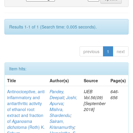
Results 1-1 of 1 (Search time: 0.005 seconds).
previous
1
next
Item hits:
Title
Author(s)
Source
Page(s)
Antinociceptive, anti
Pandey,
IJEB
646-
inflammatory and
Deepali
;
Joshi,
Vol.56(09)
656
antiarthritic activity
Apurva
;
[September
of ethanol root
Mishra,
2018]
extract and fraction
Shardendu
;
of
Aganosma
Sairam,
dichotoma
(Roth) K.
Krisnamurthy
;