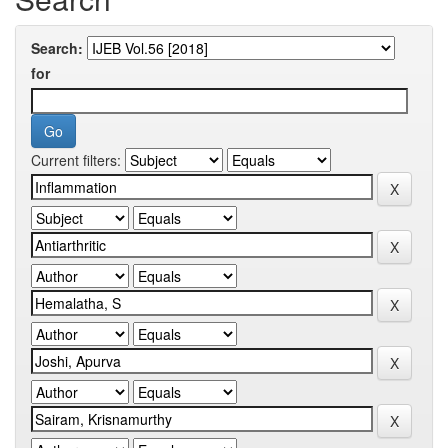
Search:
for
Current filters: