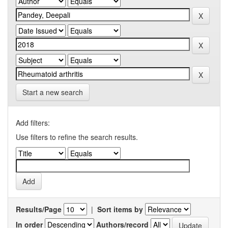
Start a new search
Add filters:
Use filters to refine the search results.
Results/Page
|
Sort items by
In order
Authors/record