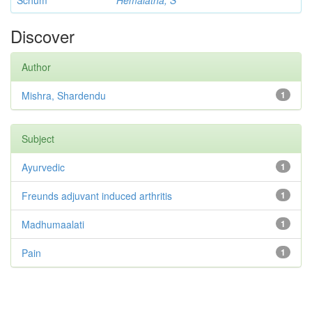
Schum
Hemalatha, S
Discover
Author
Mishra, Shardendu
1
Subject
Ayurvedic
1
Freunds adjuvant induced arthritis
1
Madhumaalati
1
Pain
1