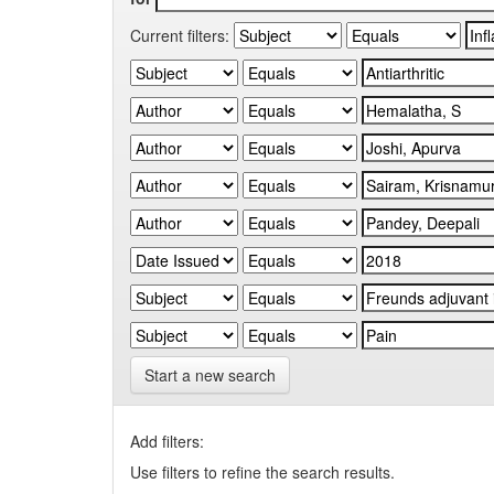
Current filters:
Start a new search
Add filters:
Use filters to refine the search results.