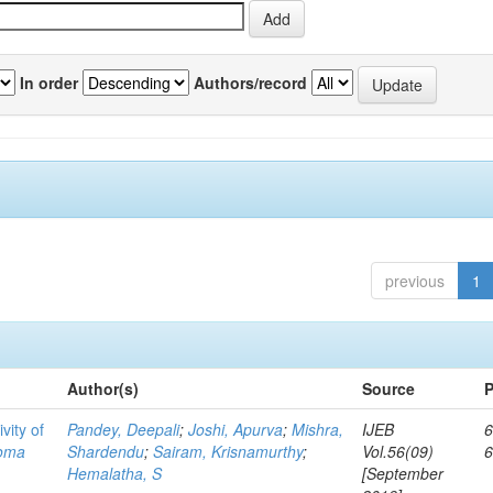
In order
Authors/record
previous
1
Author(s)
Source
P
vity of
Pandey, Deepali
;
Joshi, Apurva
;
Mishra,
IJEB
6
toma
Shardendu
;
Sairam, Krisnamurthy
;
Vol.56(09)
Hemalatha, S
[September