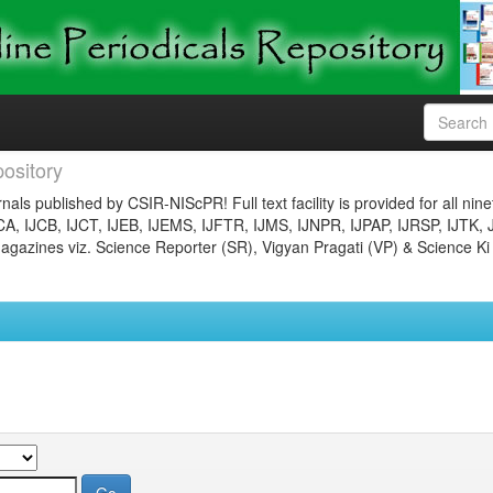
ository
nals published by CSIR-NIScPR! Full text facility is provided for all nin
JCA, IJCB, IJCT, IJEB, IJEMS, IJFTR, IJMS, IJNPR, IJPAP, IJRSP, IJTK, 
gazines viz. Science Reporter (SR), Vigyan Pragati (VP) & Science Ki