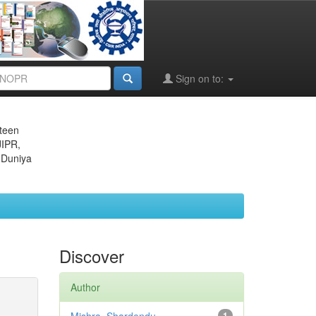
Sign on to:
eteen
JIPR,
 Duniya
Discover
Author
1