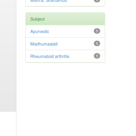
Mishra, Shardendu
Subject
Ayurvedic
1
Madhumaalati
1
Rheumatoid arthritis
1