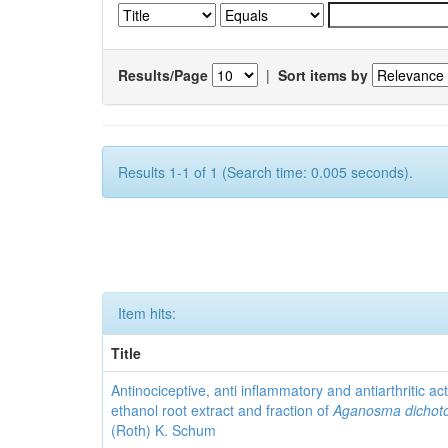
Results/Page
|
Sort items by
Results 1-1 of 1 (Search time: 0.005 seconds).
Item hits:
Title
Antinociceptive, anti inflammatory and antiarthritic acti
ethanol root extract and fraction of
Aganosma dicho
(Roth) K. Schum