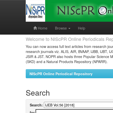
Skip
navigation
Home
Browse
Help
Welcome to NIScPR Online Periodicals Rep
You can now access full text articles from research jour
research journals viz. ALIS, AIR, BVAAP, IJBB, IJBT, I
JSIR & JST. NOPR also hosts three Popular Science Ma
(SKD) and a Natural Products Repository (NPARR).
NIScPR Online Periodical Repository
Search
Search:
for