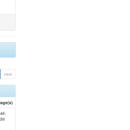
next
age(s)
46-
656