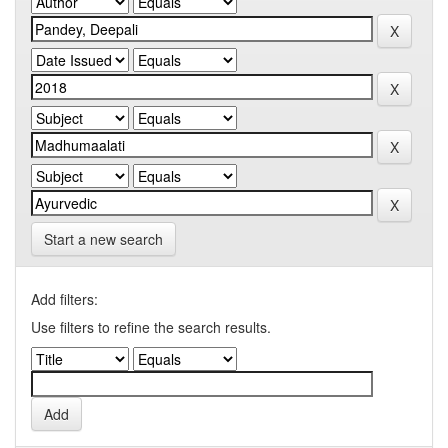
Start a new search
Add filters:
Use filters to refine the search results.