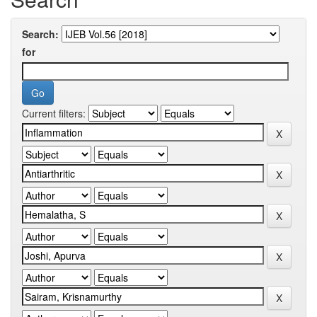
Search:
for
Current filters: