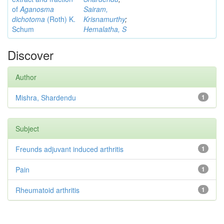
of
Aganosma
Sairam,
dichotoma
(Roth) K.
Krisnamurthy
;
Schum
Hemalatha, S
Discover
Author
Mishra, Shardendu
1
Subject
Freunds adjuvant induced arthritis
1
Pain
1
Rheumatoid arthritis
1