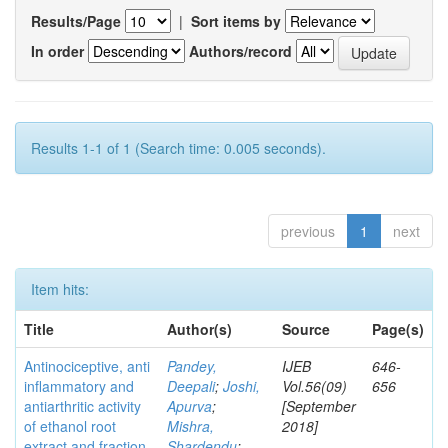
Results/Page
|
Sort items by
In order
Authors/record
Results 1-1 of 1 (Search time: 0.005 seconds).
previous
1
next
Item hits:
Title
Author(s)
Source
Page(s)
Antinociceptive, anti
Pandey,
IJEB
646-
inflammatory and
Deepali
;
Joshi,
Vol.56(09)
656
antiarthritic activity
Apurva
;
[September
of ethanol root
Mishra,
2018]
extract and fraction
Shardendu
;