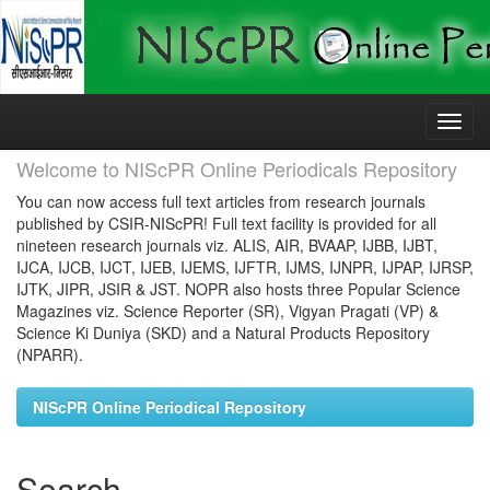
Skip
navigation
Welcome to NIScPR Online Periodicals Repository
You can now access full text articles from research journals
published by CSIR-NIScPR! Full text facility is provided for all
nineteen research journals viz. ALIS, AIR, BVAAP, IJBB, IJBT,
IJCA, IJCB, IJCT, IJEB, IJEMS, IJFTR, IJMS, IJNPR, IJPAP, IJRSP,
IJTK, JIPR, JSIR & JST. NOPR also hosts three Popular Science
Magazines viz. Science Reporter (SR), Vigyan Pragati (VP) &
Science Ki Duniya (SKD) and a Natural Products Repository
(NPARR).
NIScPR Online Periodical Repository
Search