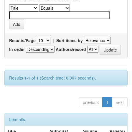
Results/Page
|
Sort items by
In order
Authors/record
Results 1-1 of 1 (Search time: 0.007 seconds).
previous
1
next
Item hits:
Title
Author(s)
Source
Page(s)