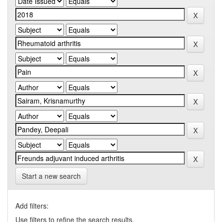
Start a new search
Add filters:
Use filters to refine the search results.