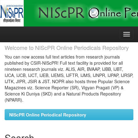
Skip
navigation
Welcome to NIScPR Online Periodicals Repository
You can now access full text articles from research journals
published by CSIR-NIScPR! Full text facility is provided for all
nineteen research journals viz. ALIS, AIR, BVAAP, IJBB, IJBT,
IJCA, IJCB, IJCT, IJEB, IJEMS, IJFTR, IJMS, IJNPR, IJPAP, IJRSP,
IJTK, JIPR, JSIR & JST. NOPR also hosts three Popular Science
Magazines viz. Science Reporter (SR), Vigyan Pragati (VP) &
Science Ki Duniya (SKD) and a Natural Products Repository
(NPARR).
NIScPR Online Periodical Repository
Search