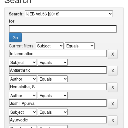
Search:
for
Current filters: