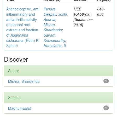
Antinociceptive, anti
Pandey,
IJEB
646-
inflammatory and
Deepali
;
Joshi,
Vol.56(09)
656
antiarthritic activity
Apurva
;
[September
of ethanol root
Mishra,
2018]
extract and fraction
Shardendu
;
of
Aganosma
Sairam,
dichotoma
(Roth) K.
Krisnamurthy
;
Schum
Hemalatha, S
Discover
Author
Mishra, Shardendu
1
Subject
Madhumaalati
1