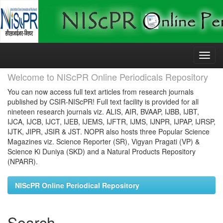
Skip
navigation
Welcome to NIScPR Online Periodicals Repository
You can now access full text articles from research journals
published by CSIR-NIScPR! Full text facility is provided for all
nineteen research journals viz. ALIS, AIR, BVAAP, IJBB, IJBT,
IJCA, IJCB, IJCT, IJEB, IJEMS, IJFTR, IJMS, IJNPR, IJPAP, IJRSP,
IJTK, JIPR, JSIR & JST. NOPR also hosts three Popular Science
Magazines viz. Science Reporter (SR), Vigyan Pragati (VP) &
Science Ki Duniya (SKD) and a Natural Products Repository
(NPARR).
NIScPR Online Periodical Repository
Search