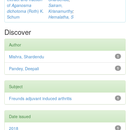
of
Aganosma
Sairam,
dichotoma
(Roth) K.
Krisnamurthy
;
Schum
Hemalatha, S
Discover
Author
Mishra, Shardendu
1
Pandey, Deepali
1
Subject
Freunds adjuvant induced arthritis
1
Date issued
2018
1