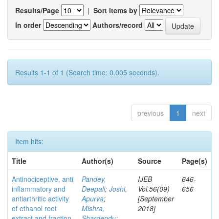
Results/Page
|
Sort items by
In order
Authors/record
Results 1-1 of 1 (Search time: 0.005 seconds).
previous
1
next
Item hits:
Title
Author(s)
Source
Page(s)
Antinociceptive, anti
Pandey,
IJEB
646-
inflammatory and
Deepali
;
Joshi,
Vol.56(09)
656
antiarthritic activity
Apurva
;
[September
of ethanol root
Mishra,
2018]
extract and fraction
Shardendu
;