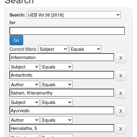
Search:
for
Current filters: