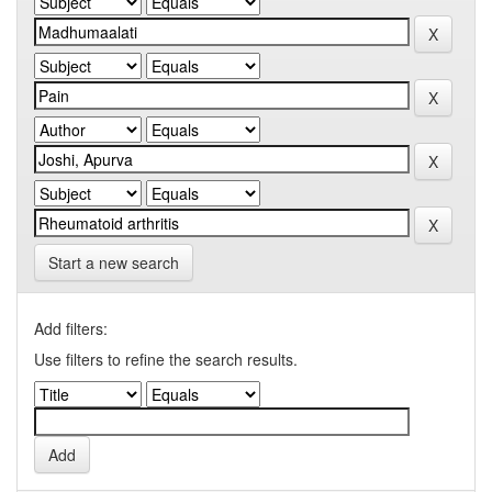
Start a new search
Add filters:
Use filters to refine the search results.