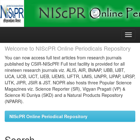
Skip
navigation
Welcome to NIScPR Online Periodicals Repository
You can now access full text articles from research journals
published by CSIR-NIScPR! Full text facility is provided for all
nineteen research journals viz. ALIS, AIR, BVAAP, IJBB, IJBT,
IJCA, IJCB, IJCT, IJEB, IJEMS, IJFTR, IJMS, IJNPR, IJPAP, IJRSP,
IJTK, JIPR, JSIR & JST. NOPR also hosts three Popular Science
Magazines viz. Science Reporter (SR), Vigyan Pragati (VP) &
Science Ki Duniya (SKD) and a Natural Products Repository
(NPARR).
NIScPR Online Periodical Repository
Search