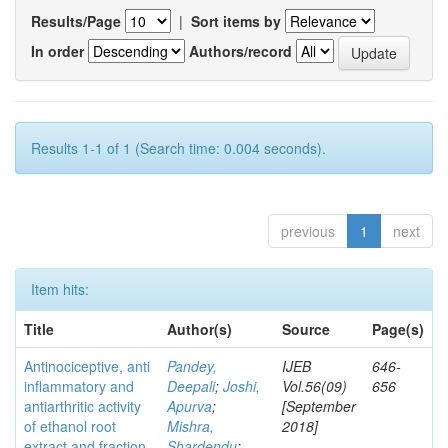
Results/Page
|
Sort items by
In order
Authors/record
Results 1-1 of 1 (Search time: 0.004 seconds).
previous
1
next
Item hits:
Title
Author(s)
Source
Page(s)
Antinociceptive, anti
Pandey,
IJEB
646-
inflammatory and
Deepali
;
Joshi,
Vol.56(09)
656
antiarthritic activity
Apurva
;
[September
of ethanol root
Mishra,
2018]
extract and fraction
Shardendu
;