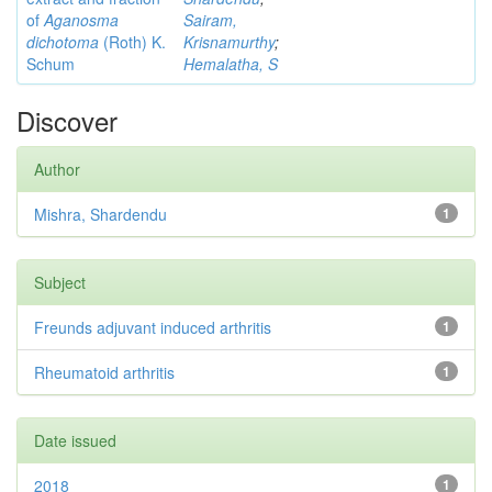
of
Aganosma
Sairam,
dichotoma
(Roth) K.
Krisnamurthy
;
Schum
Hemalatha, S
Discover
Author
Mishra, Shardendu
1
Subject
Freunds adjuvant induced arthritis
1
Rheumatoid arthritis
1
Date issued
2018
1