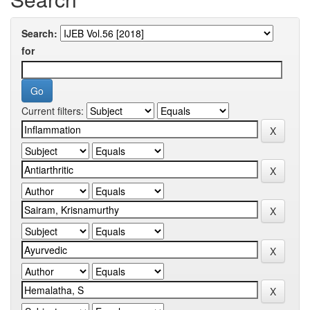
Search:
for
Current filters: