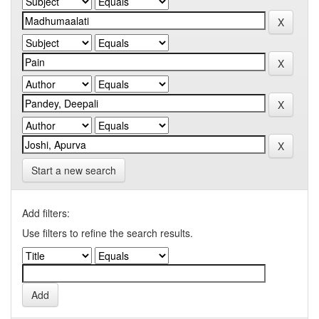
Start a new search
Add filters:
Use filters to refine the search results.