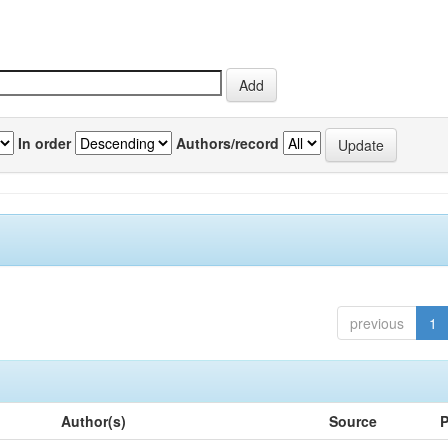
In order
Authors/record
previous
1
Author(s)
Source
P