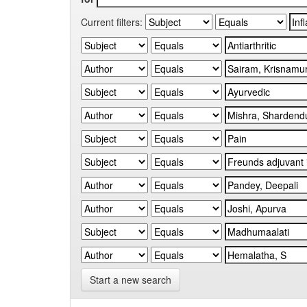
Current filters:
Start a new search