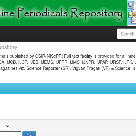
ository
nals published by CSIR-NIScPR! Full text facility is provided for all nin
JCA, IJCB, IJCT, IJEB, IJEMS, IJFTR, IJMS, IJNPR, IJPAP, IJRSP, IJTK, 
gazines viz. Science Reporter (SR), Vigyan Pragati (VP) & Science Ki