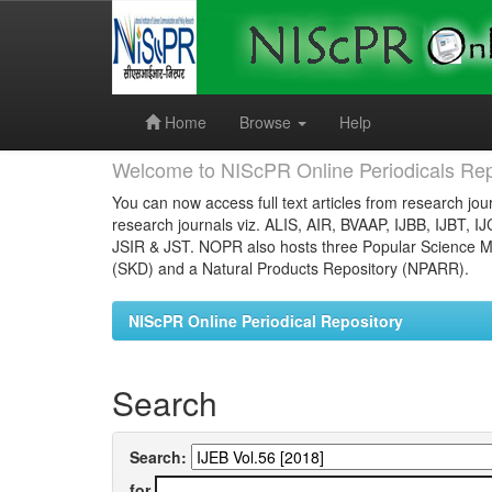
Skip
navigation
Home
Browse
Help
Welcome to NIScPR Online Periodicals Rep
You can now access full text articles from research jour
research journals viz. ALIS, AIR, BVAAP, IJBB, IJBT, I
JSIR & JST. NOPR also hosts three Popular Science Ma
(SKD) and a Natural Products Repository (NPARR).
NIScPR Online Periodical Repository
Search
Search:
for