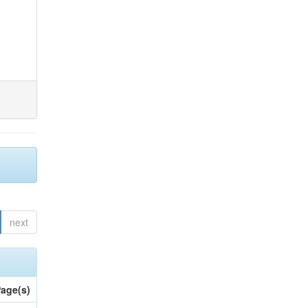
next
age(s)