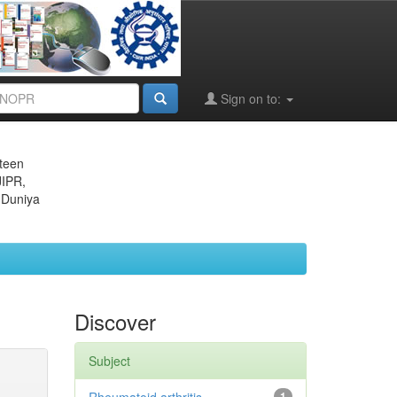
Sign on to:
eteen
JIPR,
 Duniya
Discover
Subject
1