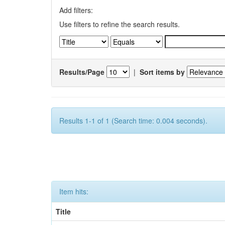
Add filters:
Use filters to refine the search results.
Results/Page
|
Sort items by
Results 1-1 of 1 (Search time: 0.004 seconds).
Item hits:
Title