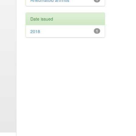
Rheumatoid arthritis
Date issued
2018
1