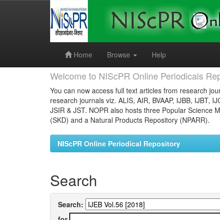
Skip
navigation
Home
Browse
Help
Welcome to NIScPR Online Periodicals Rep
You can now access full text articles from research jour
research journals viz. ALIS, AIR, BVAAP, IJBB, IJBT, I
JSIR & JST. NOPR also hosts three Popular Science Ma
(SKD) and a Natural Products Repository (NPARR).
NIScPR Online Periodical Repository
Search
Search:
for