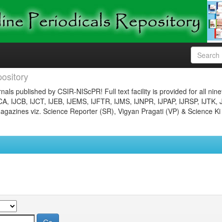
ository
nals published by CSIR-NIScPR! Full text facility is provided for all nin
JCA, IJCB, IJCT, IJEB, IJEMS, IJFTR, IJMS, IJNPR, IJPAP, IJRSP, IJTK, 
gazines viz. Science Reporter (SR), Vigyan Pragati (VP) & Science Ki