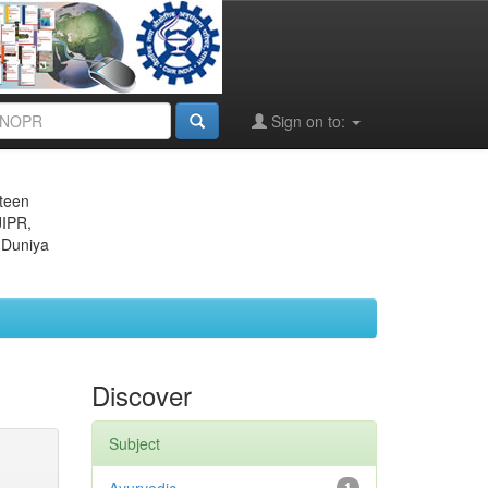
Sign on to:
eteen
JIPR,
 Duniya
Discover
Subject
1