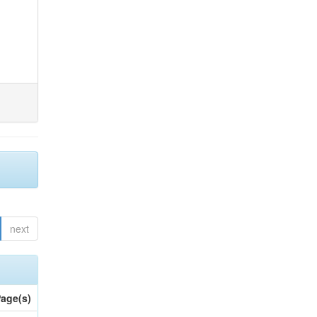
next
age(s)