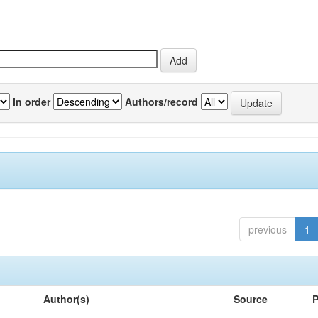
In order
Authors/record
previous
1
Author(s)
Source
P