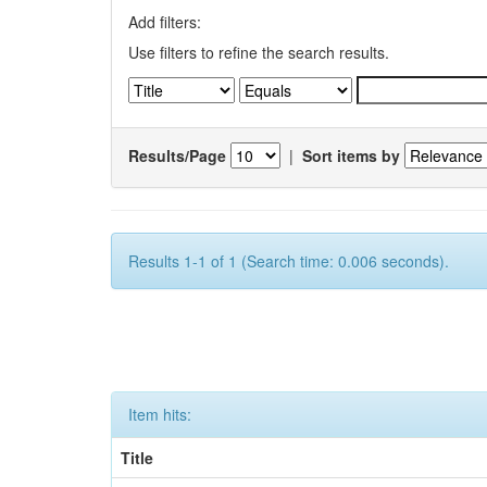
Add filters:
Use filters to refine the search results.
Results/Page
|
Sort items by
Results 1-1 of 1 (Search time: 0.006 seconds).
Item hits:
Title