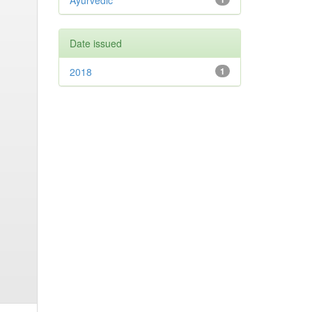
Ayurvedic
Date issued
2018
1