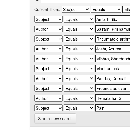
Current filters:
Start a new search