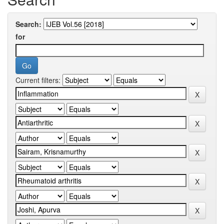
Search:
for
Current filters: