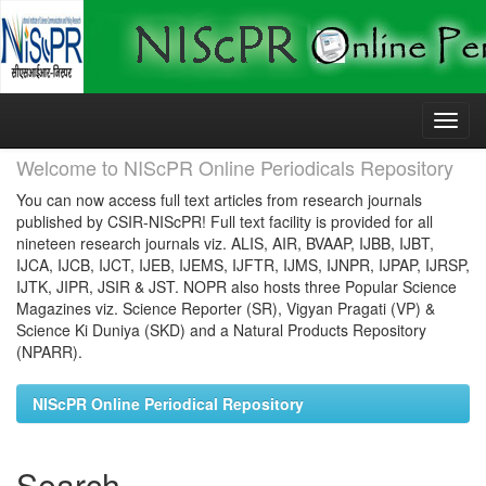
Skip
navigation
Welcome to NIScPR Online Periodicals Repository
You can now access full text articles from research journals
published by CSIR-NIScPR! Full text facility is provided for all
nineteen research journals viz. ALIS, AIR, BVAAP, IJBB, IJBT,
IJCA, IJCB, IJCT, IJEB, IJEMS, IJFTR, IJMS, IJNPR, IJPAP, IJRSP,
IJTK, JIPR, JSIR & JST. NOPR also hosts three Popular Science
Magazines viz. Science Reporter (SR), Vigyan Pragati (VP) &
Science Ki Duniya (SKD) and a Natural Products Repository
(NPARR).
NIScPR Online Periodical Repository
Search