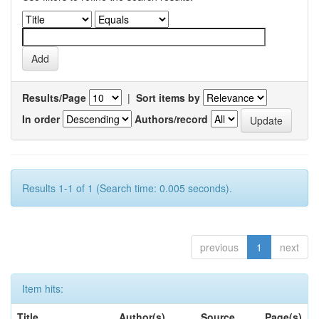
Results/Page
|
Sort items by
In order
Authors/record
Results 1-1 of 1 (Search time: 0.005 seconds).
previous
1
next
Item hits:
Title
Author(s)
Source
Page(s)