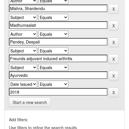
Start a new search
Add filters:
Use filters to refine the search results.