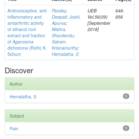
Antinociceptive, anti
Pandey,
IJEB
646-
inflammatory and
Deepali
;
Joshi,
Vol.56(09)
656
antiarthritic activity
Apurva
;
[September
of ethanol root
Mishra,
2018]
extract and fraction
Shardendu
;
of
Aganosma
Sairam,
dichotoma
(Roth) K.
Krisnamurthy
;
Schum
Hemalatha, S
Discover
Author
Hemalatha, S
1
Subject
Pain
1