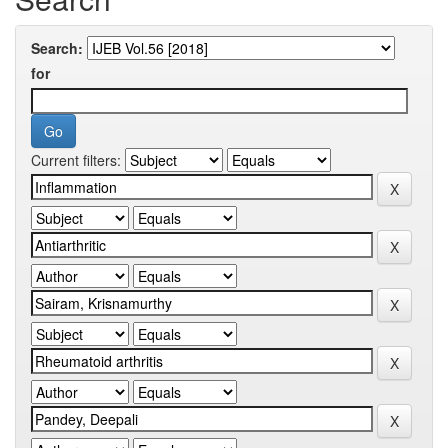
Search:
for
Current filters: