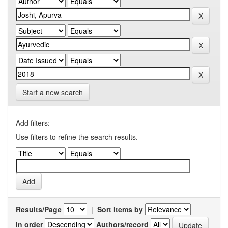
Start a new search
Add filters:
Use filters to refine the search results.
Results/Page
|
Sort items by
In order
Authors/record