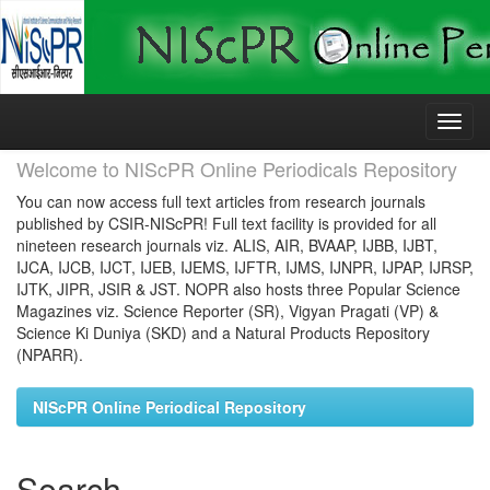
Skip
navigation
Welcome to NIScPR Online Periodicals Repository
You can now access full text articles from research journals
published by CSIR-NIScPR! Full text facility is provided for all
nineteen research journals viz. ALIS, AIR, BVAAP, IJBB, IJBT,
IJCA, IJCB, IJCT, IJEB, IJEMS, IJFTR, IJMS, IJNPR, IJPAP, IJRSP,
IJTK, JIPR, JSIR & JST. NOPR also hosts three Popular Science
Magazines viz. Science Reporter (SR), Vigyan Pragati (VP) &
Science Ki Duniya (SKD) and a Natural Products Repository
(NPARR).
NIScPR Online Periodical Repository
Search