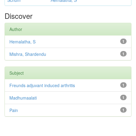
Schum
Hemalatha, S
Discover
Author
Hemalatha, S
1
Mishra, Shardendu
1
Subject
Freunds adjuvant induced arthritis
1
Madhumaalati
1
Pain
1