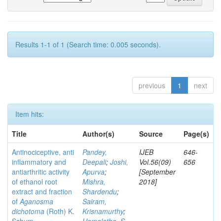
Results 1-1 of 1 (Search time: 0.005 seconds).
previous
1
next
Item hits:
Title
Author(s)
Source
Page(s)
Antinociceptive, anti
Pandey,
IJEB
646-
inflammatory and
Deepali
;
Joshi,
Vol.56(09)
656
antiarthritic activity
Apurva
;
[September
of ethanol root
Mishra,
2018]
extract and fraction
Shardendu
;
of
Aganosma
Sairam,
dichotoma
(Roth) K.
Krisnamurthy
;