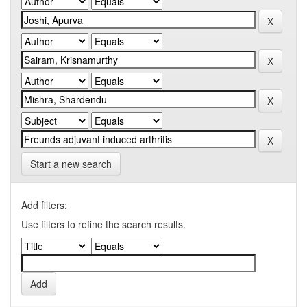
Start a new search
Add filters:
Use filters to refine the search results.