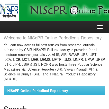
Skip
navigation
Welcome to NIScPR Online Periodicals Repository
You can now access full text articles from research journals
published by CSIR-NIScPR! Full text facility is provided for all
nineteen research journals viz. ALIS, AIR, BVAAP, IJBB, IJBT,
IJCA, IJCB, IJCT, IJEB, IJEMS, IJFTR, IJMS, IJNPR, IJPAP, IJRSP,
IJTK, JIPR, JSIR & JST. NOPR also hosts three Popular Science
Magazines viz. Science Reporter (SR), Vigyan Pragati (VP) &
Science Ki Duniya (SKD) and a Natural Products Repository
(NPARR).
NIScPR Online Periodical Repository
Search