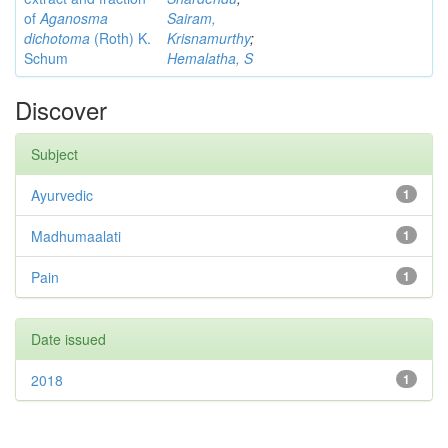
of
Aganosma
Sairam,
dichotoma
(Roth) K.
Krisnamurthy
;
Schum
Hemalatha, S
Discover
Subject
Ayurvedic
1
Madhumaalati
1
Pain
1
Date issued
2018
1