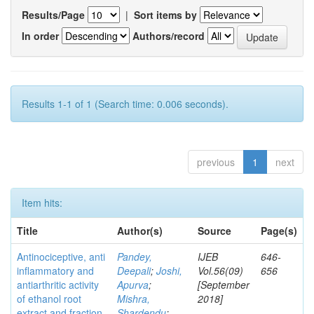
Results/Page
|
Sort items by
In order
Authors/record
Results 1-1 of 1 (Search time: 0.006 seconds).
previous
1
next
Item hits:
Title
Author(s)
Source
Page(s)
Antinociceptive, anti
Pandey,
IJEB
646-
inflammatory and
Deepali
;
Joshi,
Vol.56(09)
656
antiarthritic activity
Apurva
;
[September
of ethanol root
Mishra,
2018]
extract and fraction
Shardendu
;