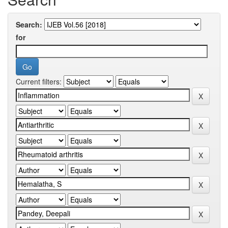
Search:
for
Current filters: