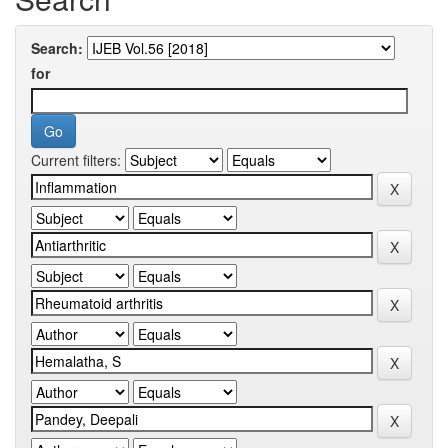
Search:
for
Current filters: