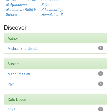
of
Aganosma
Sairam,
dichotoma
(Roth) K.
Krisnamurthy
;
Schum
Hemalatha, S
Discover
Author
Mishra, Shardendu
1
Subject
Madhumaalati
1
Pain
1
Date issued
2018
1