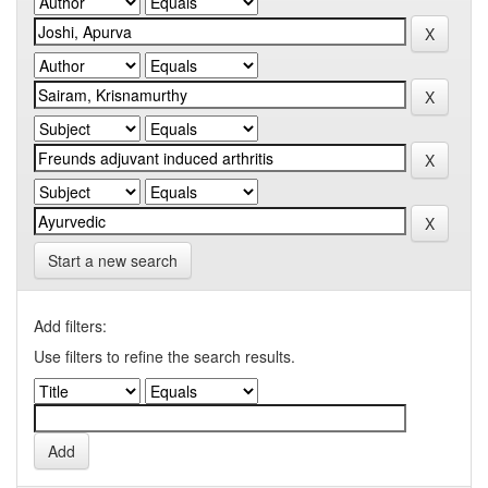
Start a new search
Add filters:
Use filters to refine the search results.