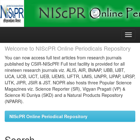
Skip
navigation
Welcome to NIScPR Online Periodicals Repository
You can now access full text articles from research journals
published by CSIR-NIScPR! Full text facility is provided for all
nineteen research journals viz. ALIS, AIR, BVAAP, IJBB, IJBT,
IJCA, IJCB, IJCT, IJEB, IJEMS, IJFTR, IJMS, IJNPR, IJPAP, IJRSP,
IJTK, JIPR, JSIR & JST. NOPR also hosts three Popular Science
Magazines viz. Science Reporter (SR), Vigyan Pragati (VP) &
Science Ki Duniya (SKD) and a Natural Products Repository
(NPARR).
NIScPR Online Periodical Repository
Search