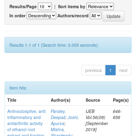
Results/Page
|
Sort items by
In order
Authors/record
Results 1-1 of 1 (Search time: 0.005 seconds).
previous
1
next
Item hits:
Title
Author(s)
Source
Page(s)
Antinociceptive, anti
Pandey,
IJEB
646-
inflammatory and
Deepali
;
Joshi,
Vol.56(09)
656
antiarthritic activity
Apurva
;
[September
of ethanol root
Mishra,
2018]
extract and fraction
Shardendu
;