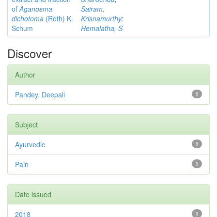
of
Aganosma
Sairam,
dichotoma
(Roth) K.
Krisnamurthy
;
Schum
Hemalatha, S
Discover
Author
Pandey, Deepali
1
Subject
Ayurvedic
1
Pain
1
Date issued
2018
1