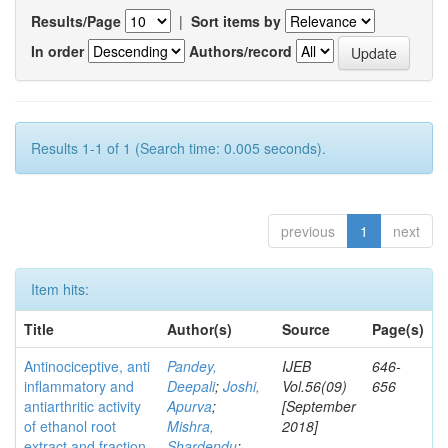
Results/Page
|
Sort items by
In order
Authors/record
Results 1-1 of 1 (Search time: 0.005 seconds).
previous
1
next
Item hits:
Title
Author(s)
Source
Page(s)
Antinociceptive, anti
Pandey,
IJEB
646-
inflammatory and
Deepali
;
Joshi,
Vol.56(09)
656
antiarthritic activity
Apurva
;
[September
of ethanol root
Mishra,
2018]
extract and fraction
Shardendu
;