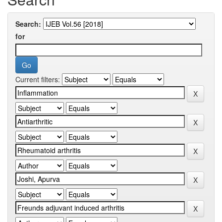
Search:
for
Current filters: