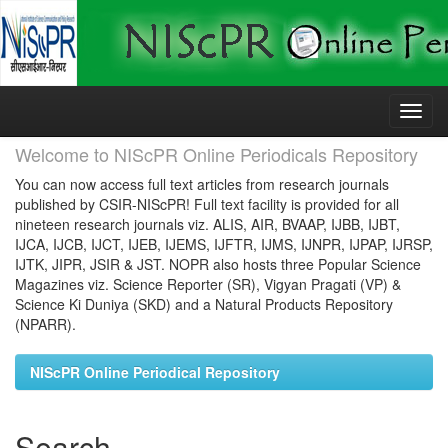
Skip
navigation
Welcome to NIScPR Online Periodicals Repository
You can now access full text articles from research journals
published by CSIR-NIScPR! Full text facility is provided for all
nineteen research journals viz. ALIS, AIR, BVAAP, IJBB, IJBT,
IJCA, IJCB, IJCT, IJEB, IJEMS, IJFTR, IJMS, IJNPR, IJPAP, IJRSP,
IJTK, JIPR, JSIR & JST. NOPR also hosts three Popular Science
Magazines viz. Science Reporter (SR), Vigyan Pragati (VP) &
Science Ki Duniya (SKD) and a Natural Products Repository
(NPARR).
NIScPR Online Periodical Repository
Search