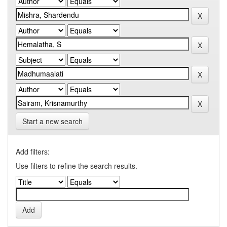
Start a new search
Add filters:
Use filters to refine the search results.