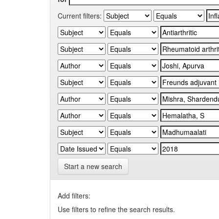
Current filters:
Start a new search
Add filters:
Use filters to refine the search results.