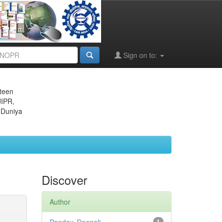
Sign on to:
eteen
JIPR,
 Duniya
Discover
Author
1