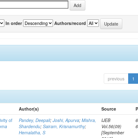
In order
Authors/record
previous
1
Author(s)
Source
P
vity of
Pandey, Deepali
;
Joshi, Apurva
;
Mishra,
IJEB
6
toma
Shardendu
;
Sairam, Krisnamurthy
;
Vol.56(09)
Hemalatha, S
[September