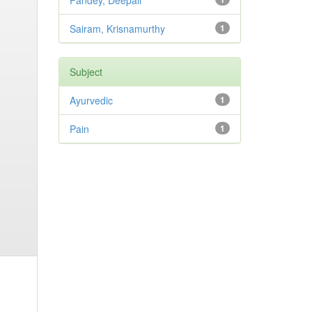
Pandey, Deepali
Sairam, Krisnamurthy
1
Subject
Ayurvedic
1
Pain
1