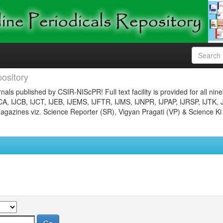
ository
nals published by CSIR-NIScPR! Full text facility is provided for all nin
JCA, IJCB, IJCT, IJEB, IJEMS, IJFTR, IJMS, IJNPR, IJPAP, IJRSP, IJTK, 
gazines viz. Science Reporter (SR), Vigyan Pragati (VP) & Science Ki