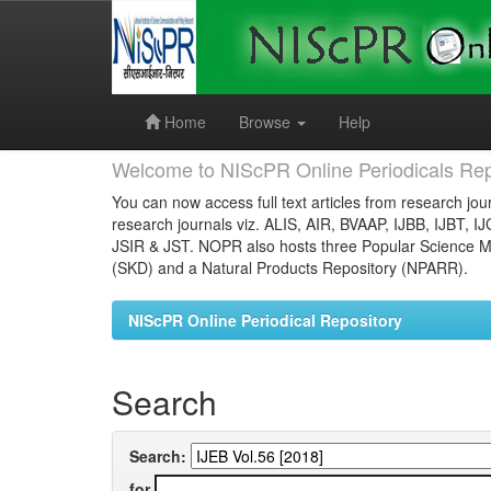
Skip
navigation
Home
Browse
Help
Welcome to NIScPR Online Periodicals Rep
You can now access full text articles from research jour
research journals viz. ALIS, AIR, BVAAP, IJBB, IJBT, I
JSIR & JST. NOPR also hosts three Popular Science Ma
(SKD) and a Natural Products Repository (NPARR).
NIScPR Online Periodical Repository
Search
Search:
for