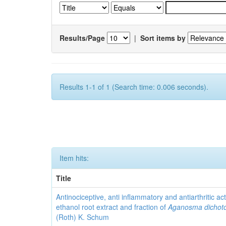
Results/Page
|
Sort items by
Results 1-1 of 1 (Search time: 0.006 seconds).
Item hits:
Title
Antinociceptive, anti inflammatory and antiarthritic acti
ethanol root extract and fraction of
Aganosma dicho
(Roth) K. Schum