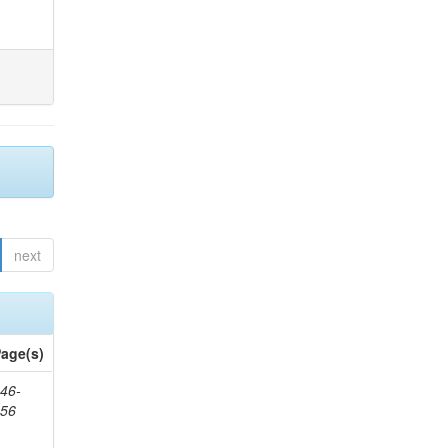
next
age(s)
46-
656