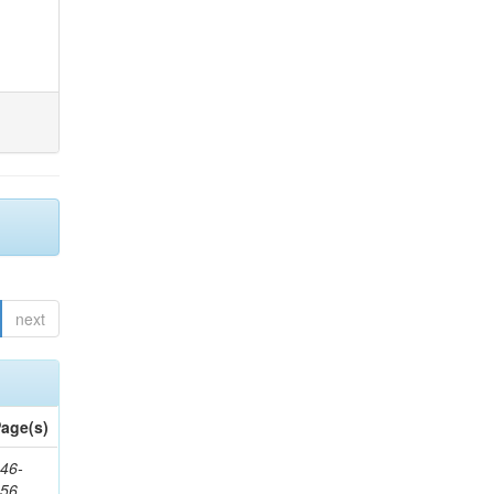
next
age(s)
46-
656