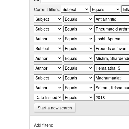
Current filters:
Start a new search
Add filters: