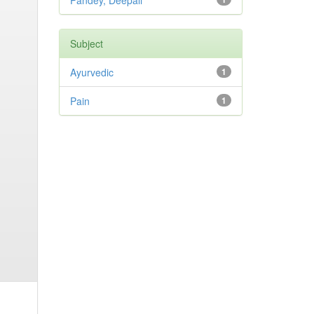
Pandey, Deepali
Subject
Ayurvedic
1
Pain
1