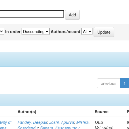
In order
Authors/record
previous
1
Author(s)
Source
P
vity of
Pandey, Deepali
;
Joshi, Apurva
;
Mishra,
IJEB
6
toma
Shardendu
;
Sairam, Krisnamurthy
;
Vol.56(09)