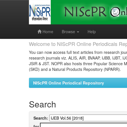
Skip
navigation
Home
Browse
Help
Welcome to NIScPR Online Periodicals Rep
You can now access full text articles from research jour
research journals viz. ALIS, AIR, BVAAP, IJBB, IJBT, I
JSIR & JST. NOPR also hosts three Popular Science Ma
(SKD) and a Natural Products Repository (NPARR).
NIScPR Online Periodical Repository
Search
Search:
for