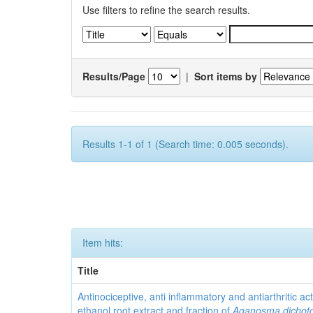
Use filters to refine the search results.
Results/Page
|
Sort items by
Results 1-1 of 1 (Search time: 0.005 seconds).
Item hits:
Title
Antinociceptive, anti inflammatory and antiarthritic acti
ethanol root extract and fraction of
Aganosma dicho