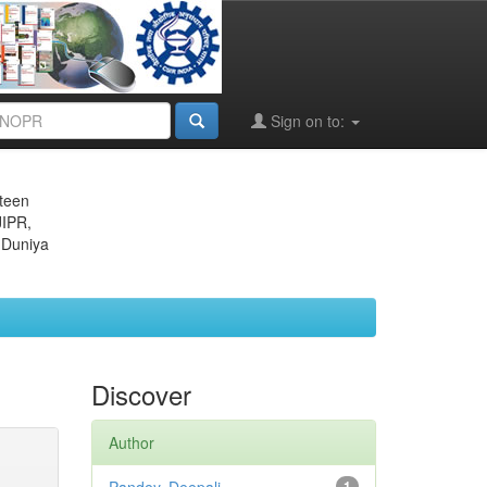
Sign on to:
eteen
JIPR,
 Duniya
Discover
Author
1