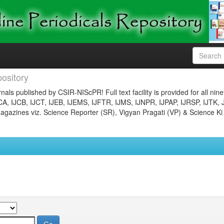
ository
nals published by CSIR-NIScPR! Full text facility is provided for all nin
JCA, IJCB, IJCT, IJEB, IJEMS, IJFTR, IJMS, IJNPR, IJPAP, IJRSP, IJTK, 
gazines viz. Science Reporter (SR), Vigyan Pragati (VP) & Science Ki