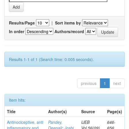
Results/Page
|
Sort items by
In order
Authors/record
Results 1-1 of 1 (Search time: 0.005 seconds).
previous
1
next
Item hits:
Title
Author(s)
Source
Page(s)
Antinociceptive, anti
Pandey,
IJEB
646-
inflammatory and
Deepali
;
Joshi,
Vol.56(09)
656