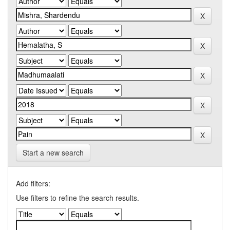
Start a new search
Add filters:
Use filters to refine the search results.