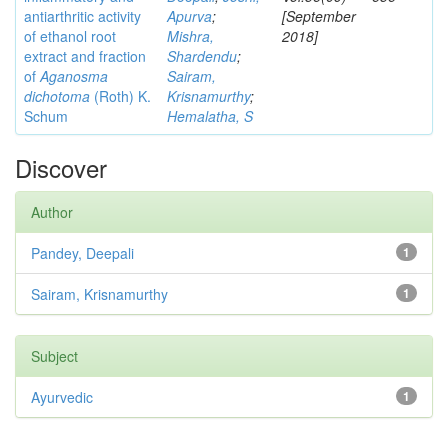
antiarthritic activity
Apurva
;
[September
of ethanol root
Mishra,
2018]
extract and fraction
Shardendu
;
of
Aganosma
Sairam,
dichotoma
(Roth) K.
Krisnamurthy
;
Schum
Hemalatha, S
Discover
Author
Pandey, Deepali
1
Sairam, Krisnamurthy
1
Subject
Ayurvedic
1