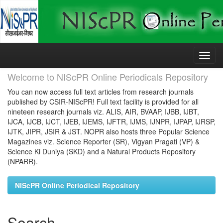
Skip
navigation
Welcome to NIScPR Online Periodicals Repository
You can now access full text articles from research journals
published by CSIR-NIScPR! Full text facility is provided for all
nineteen research journals viz. ALIS, AIR, BVAAP, IJBB, IJBT,
IJCA, IJCB, IJCT, IJEB, IJEMS, IJFTR, IJMS, IJNPR, IJPAP, IJRSP,
IJTK, JIPR, JSIR & JST. NOPR also hosts three Popular Science
Magazines viz. Science Reporter (SR), Vigyan Pragati (VP) &
Science Ki Duniya (SKD) and a Natural Products Repository
(NPARR).
NIScPR Online Periodical Repository
Search