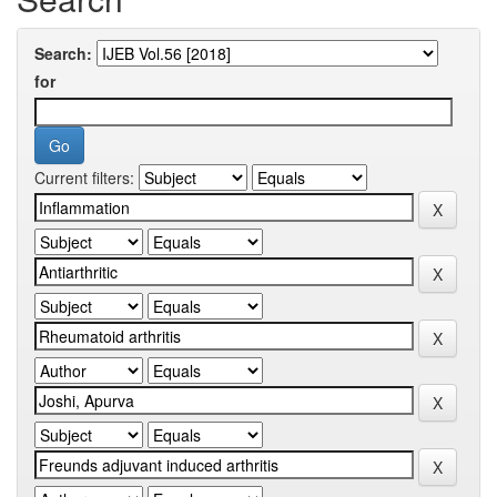
Search:
for
Current filters: