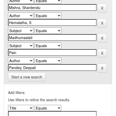
Start a new search
Add filters:
Use filters to refine the search results.