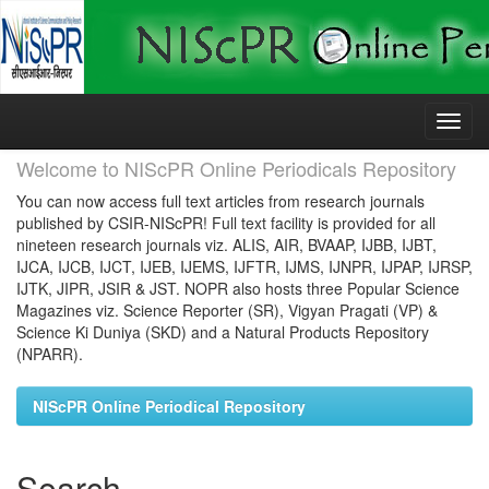
Skip
navigation
Welcome to NIScPR Online Periodicals Repository
You can now access full text articles from research journals
published by CSIR-NIScPR! Full text facility is provided for all
nineteen research journals viz. ALIS, AIR, BVAAP, IJBB, IJBT,
IJCA, IJCB, IJCT, IJEB, IJEMS, IJFTR, IJMS, IJNPR, IJPAP, IJRSP,
IJTK, JIPR, JSIR & JST. NOPR also hosts three Popular Science
Magazines viz. Science Reporter (SR), Vigyan Pragati (VP) &
Science Ki Duniya (SKD) and a Natural Products Repository
(NPARR).
NIScPR Online Periodical Repository
Search