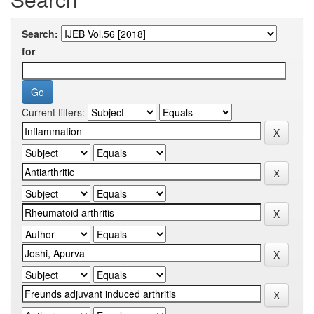
Search:
for
Current filters: