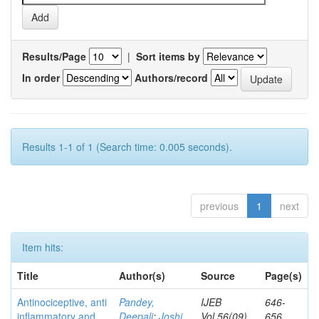
Results/Page
|
Sort items by
In order
Authors/record
Results 1-1 of 1 (Search time: 0.005 seconds).
previous
1
next
Item hits:
Title
Author(s)
Source
Page(s)
Antinociceptive, anti
Pandey,
IJEB
646-
inflammatory and
Deepali
;
Joshi,
Vol.56(09)
656