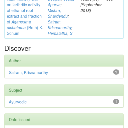
antiarthritic activity
Apurva
;
[September
of ethanol root
Mishra,
2018]
extract and fraction
Shardendu
;
of
Aganosma
Sairam,
dichotoma
(Roth) K.
Krisnamurthy
;
Schum
Hemalatha, S
Discover
Author
Sairam, Krisnamurthy
1
Subject
Ayurvedic
1
Date issued