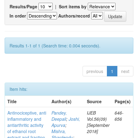
Results/Page
|
Sort items by
In order
Authors/record
Results 1-1 of 1 (Search time: 0.004 seconds).
previous
1
next
Item hits:
Title
Author(s)
Source
Page(s)
Antinociceptive, anti
Pandey,
IJEB
646-
inflammatory and
Deepali
;
Joshi,
Vol.56(09)
656
antiarthritic activity
Apurva
;
[September
of ethanol root
Mishra,
2018]
extract and fraction
Shardendu
;