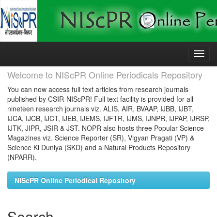
Skip
navigation
Welcome to NIScPR Online Periodicals Repository
You can now access full text articles from research journals
published by CSIR-NIScPR! Full text facility is provided for all
nineteen research journals viz. ALIS, AIR, BVAAP, IJBB, IJBT,
IJCA, IJCB, IJCT, IJEB, IJEMS, IJFTR, IJMS, IJNPR, IJPAP, IJRSP,
IJTK, JIPR, JSIR & JST. NOPR also hosts three Popular Science
Magazines viz. Science Reporter (SR), Vigyan Pragati (VP) &
Science Ki Duniya (SKD) and a Natural Products Repository
(NPARR).
NIScPR Online Periodical Repository
Search