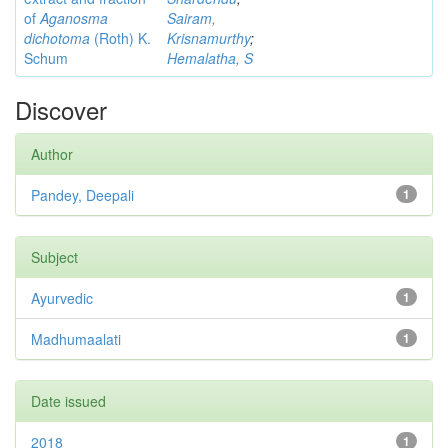
of
Aganosma
Sairam,
dichotoma
(Roth) K.
Krisnamurthy
;
Schum
Hemalatha, S
Discover
Author
Pandey, Deepali
1
Subject
Ayurvedic
1
Madhumaalati
1
Date issued
2018
1