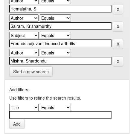
Start a new search
Add filters:
Use filters to refine the search results.