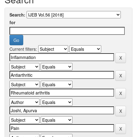
Search:
for
Current filters: