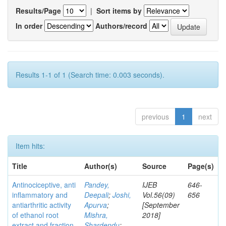
Results/Page
|
Sort items by
In order
Authors/record
Results 1-1 of 1 (Search time: 0.003 seconds).
previous
1
next
Item hits:
Title
Author(s)
Source
Page(s)
Antinociceptive, anti
Pandey,
IJEB
646-
inflammatory and
Deepali
;
Joshi,
Vol.56(09)
656
antiarthritic activity
Apurva
;
[September
of ethanol root
Mishra,
2018]
extract and fraction
Shardendu
;