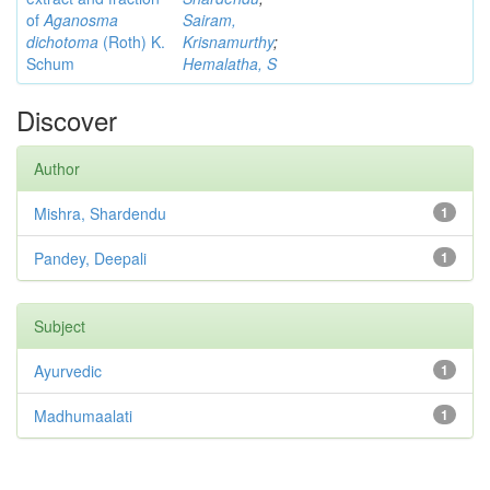
of
Aganosma
Sairam,
dichotoma
(Roth) K.
Krisnamurthy
;
Schum
Hemalatha, S
Discover
Author
Mishra, Shardendu
1
Pandey, Deepali
1
Subject
Ayurvedic
1
Madhumaalati
1