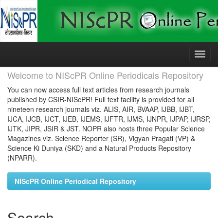
Skip
navigation
Welcome to NIScPR Online Periodicals Repository
You can now access full text articles from research journals
published by CSIR-NIScPR! Full text facility is provided for all
nineteen research journals viz. ALIS, AIR, BVAAP, IJBB, IJBT,
IJCA, IJCB, IJCT, IJEB, IJEMS, IJFTR, IJMS, IJNPR, IJPAP, IJRSP,
IJTK, JIPR, JSIR & JST. NOPR also hosts three Popular Science
Magazines viz. Science Reporter (SR), Vigyan Pragati (VP) &
Science Ki Duniya (SKD) and a Natural Products Repository
(NPARR).
NIScPR Online Periodical Repository
Search