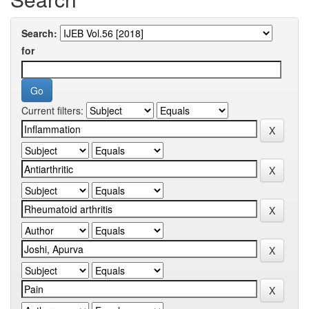
Search:
for
Current filters: