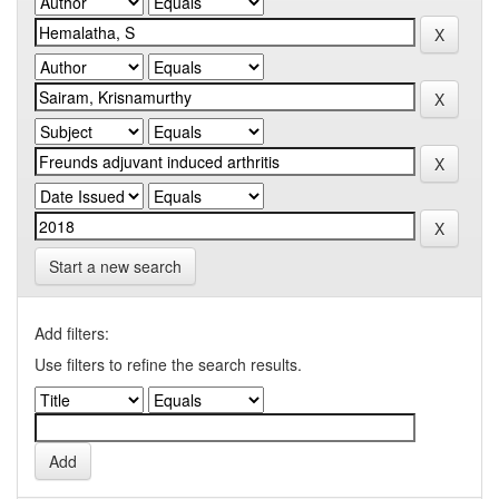
Start a new search
Add filters:
Use filters to refine the search results.