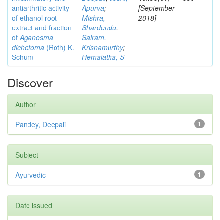
antiarthritic activity
Apurva
;
[September
of ethanol root
Mishra,
2018]
extract and fraction
Shardendu
;
of
Aganosma
Sairam,
dichotoma
(Roth) K.
Krisnamurthy
;
Schum
Hemalatha, S
Discover
Author
Pandey, Deepali
1
Subject
Ayurvedic
1
Date issued