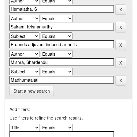
Start a new search
Add filters:
Use filters to refine the search results.