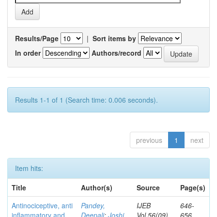
Results/Page
|
Sort items by
In order
Authors/record
Results 1-1 of 1 (Search time: 0.006 seconds).
previous
1
next
Item hits:
Title
Author(s)
Source
Page(s)
Antinociceptive, anti
Pandey,
IJEB
646-
inflammatory and
Deepali
;
Joshi,
Vol.56(09)
656