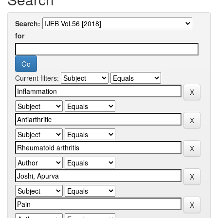
Search:
for
Current filters: