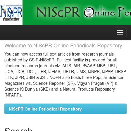
Skip
navigation
Welcome to NIScPR Online Periodicals Repository
You can now access full text articles from research journals
published by CSIR-NIScPR! Full text facility is provided for all
nineteen research journals viz. ALIS, AIR, BVAAP, IJBB, IJBT,
IJCA, IJCB, IJCT, IJEB, IJEMS, IJFTR, IJMS, IJNPR, IJPAP, IJRSP,
IJTK, JIPR, JSIR & JST. NOPR also hosts three Popular Science
Magazines viz. Science Reporter (SR), Vigyan Pragati (VP) &
Science Ki Duniya (SKD) and a Natural Products Repository
(NPARR).
NIScPR Online Periodical Repository
Search