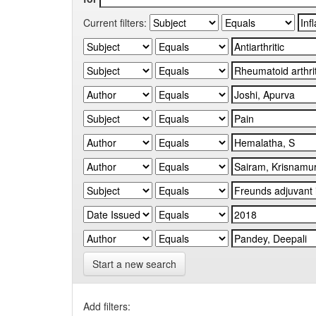
Current filters:
Start a new search
Add filters: