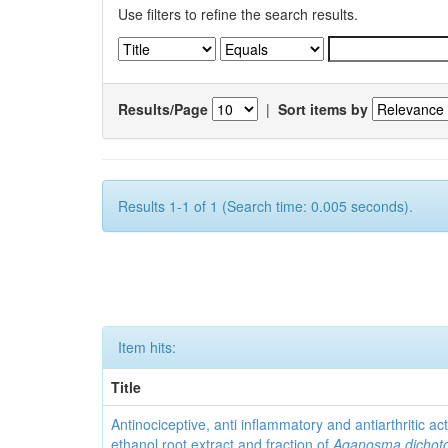
Use filters to refine the search results.
Results/Page
|
Sort items by
Results 1-1 of 1 (Search time: 0.005 seconds).
Item hits:
Title
Antinociceptive, anti inflammatory and antiarthritic acti
ethanol root extract and fraction of
Aganosma dicho