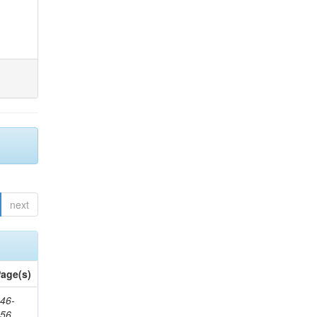
next
age(s)
46-
656