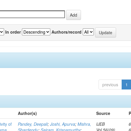
In order
Authors/record
previous
1
Author(s)
Source
P
vity of
Pandey, Deepali
;
Joshi, Apurva
;
Mishra,
IJEB
6
toma
Shardendu
;
Sairam, Krisnamurthy
;
Vol.56(09)