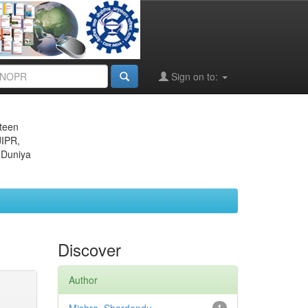
Sign on to:
eteen
JIPR,
 Duniya
Discover
Author
1