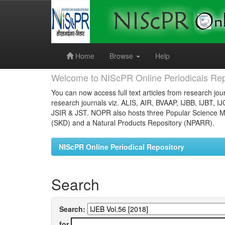
Skip
navigation
Home
Browse
Help
Welcome to NIScPR Online Periodicals Rep
You can now access full text articles from research jour
research journals viz. ALIS, AIR, BVAAP, IJBB, IJBT, I
JSIR & JST. NOPR also hosts three Popular Science Ma
(SKD) and a Natural Products Repository (NPARR).
NIScPR Online Periodical Repository
Search
Search:
for