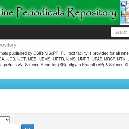
ository
nals published by CSIR-NIScPR! Full text facility is provided for all nin
JCA, IJCB, IJCT, IJEB, IJEMS, IJFTR, IJMS, IJNPR, IJPAP, IJRSP, IJTK, 
gazines viz. Science Reporter (SR), Vigyan Pragati (VP) & Science Ki