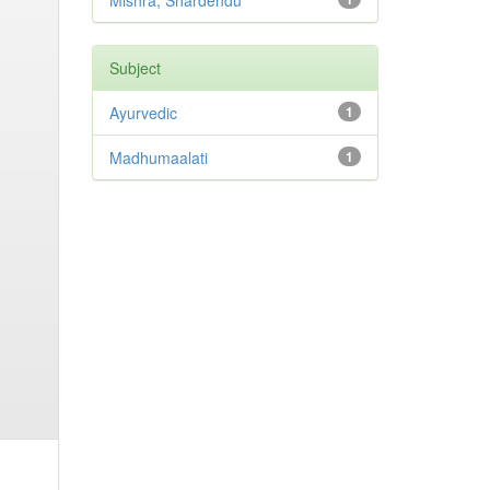
Mishra, Shardendu
Subject
Ayurvedic
1
Madhumaalati
1