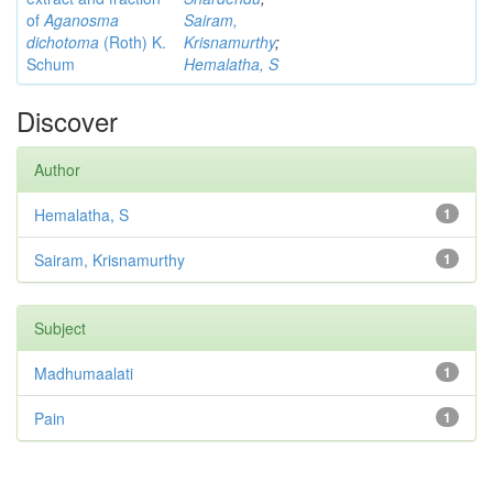
of
Aganosma
Sairam,
dichotoma
(Roth) K.
Krisnamurthy
;
Schum
Hemalatha, S
Discover
Author
Hemalatha, S
1
Sairam, Krisnamurthy
1
Subject
Madhumaalati
1
Pain
1