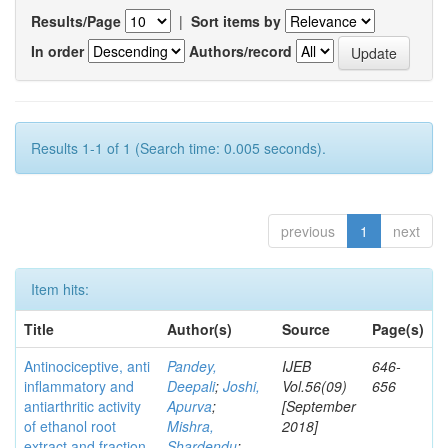
Results/Page
|
Sort items by
In order
Authors/record
Results 1-1 of 1 (Search time: 0.005 seconds).
previous
1
next
Item hits:
Title
Author(s)
Source
Page(s)
Antinociceptive, anti
Pandey,
IJEB
646-
inflammatory and
Deepali
;
Joshi,
Vol.56(09)
656
antiarthritic activity
Apurva
;
[September
of ethanol root
Mishra,
2018]
extract and fraction
Shardendu
;