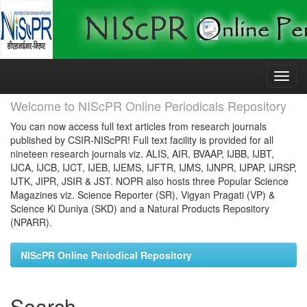
Skip
navigation
Welcome to NIScPR Online Periodicals Repository
You can now access full text articles from research journals
published by CSIR-NIScPR! Full text facility is provided for all
nineteen research journals viz. ALIS, AIR, BVAAP, IJBB, IJBT,
IJCA, IJCB, IJCT, IJEB, IJEMS, IJFTR, IJMS, IJNPR, IJPAP, IJRSP,
IJTK, JIPR, JSIR & JST. NOPR also hosts three Popular Science
Magazines viz. Science Reporter (SR), Vigyan Pragati (VP) &
Science Ki Duniya (SKD) and a Natural Products Repository
(NPARR).
NIScPR Online Periodical Repository
Search