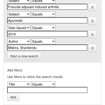
Start a new search
Add filters:
Use filters to refine the search results.