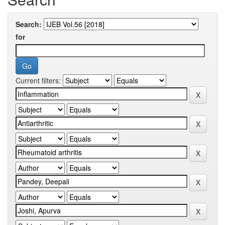
Search:
for
Current filters: