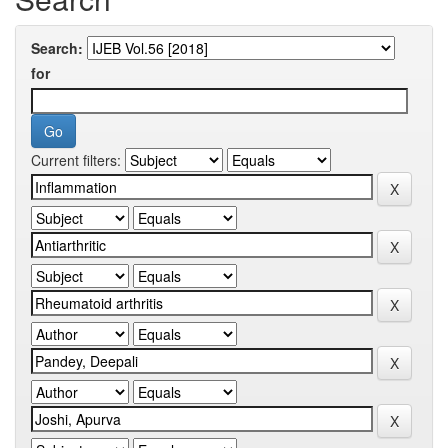
Search:
for
Current filters: