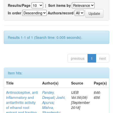
Results/Page
|
Sort items by
In order
Authors/record
Results 1-1 of 1 (Search time: 0.005 seconds).
previous
1
next
Item hits:
Title
Author(s)
Source
Page(s)
Antinociceptive, anti
Pandey,
IJEB
646-
inflammatory and
Deepali
;
Joshi,
Vol.56(09)
656
antiarthritic activity
Apurva
;
[September
of ethanol root
Mishra,
2018]
extract and fraction
Shardendu
;