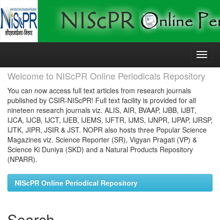
Skip
navigation
Welcome to NIScPR Online Periodicals Repository
You can now access full text articles from research journals
published by CSIR-NIScPR! Full text facility is provided for all
nineteen research journals viz. ALIS, AIR, BVAAP, IJBB, IJBT,
IJCA, IJCB, IJCT, IJEB, IJEMS, IJFTR, IJMS, IJNPR, IJPAP, IJRSP,
IJTK, JIPR, JSIR & JST. NOPR also hosts three Popular Science
Magazines viz. Science Reporter (SR), Vigyan Pragati (VP) &
Science Ki Duniya (SKD) and a Natural Products Repository
(NPARR).
NIScPR Online Periodical Repository
Search