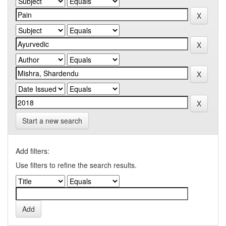
Start a new search
Add filters:
Use filters to refine the search results.