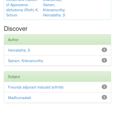
of
Aganosma
Sairam,
dichotoma
(Roth) K.
Krisnamurthy
;
Schum
Hemalatha, S
Discover
Author
Hemalatha, S
1
Sairam, Krisnamurthy
1
Subject
Freunds adjuvant induced arthritis
1
Madhumaalati
1