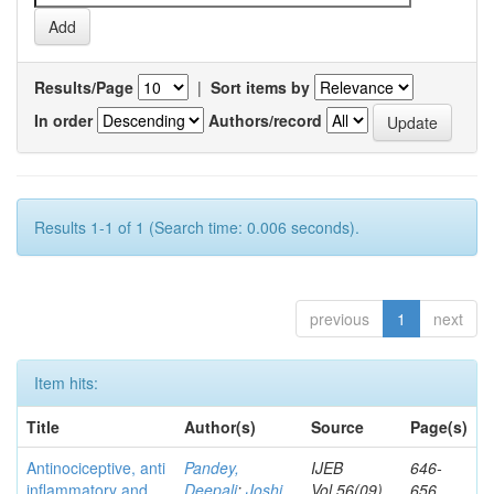
Results/Page
|
Sort items by
In order
Authors/record
Results 1-1 of 1 (Search time: 0.006 seconds).
previous
1
next
Item hits:
Title
Author(s)
Source
Page(s)
Antinociceptive, anti
Pandey,
IJEB
646-
inflammatory and
Deepali
;
Joshi,
Vol.56(09)
656