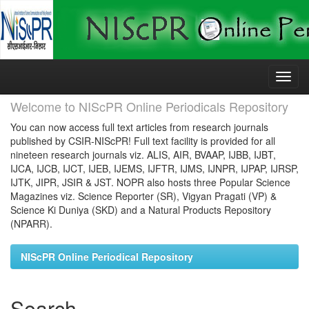
Skip
navigation
Welcome to NIScPR Online Periodicals Repository
You can now access full text articles from research journals
published by CSIR-NIScPR! Full text facility is provided for all
nineteen research journals viz. ALIS, AIR, BVAAP, IJBB, IJBT,
IJCA, IJCB, IJCT, IJEB, IJEMS, IJFTR, IJMS, IJNPR, IJPAP, IJRSP,
IJTK, JIPR, JSIR & JST. NOPR also hosts three Popular Science
Magazines viz. Science Reporter (SR), Vigyan Pragati (VP) &
Science Ki Duniya (SKD) and a Natural Products Repository
(NPARR).
NIScPR Online Periodical Repository
Search