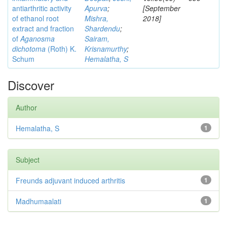
antiarthritic activity
Apurva
;
[September
of ethanol root
Mishra,
2018]
extract and fraction
Shardendu
;
of
Aganosma
Sairam,
dichotoma
(Roth) K.
Krisnamurthy
;
Schum
Hemalatha, S
Discover
Author
Hemalatha, S
1
Subject
Freunds adjuvant induced arthritis
1
Madhumaalati
1