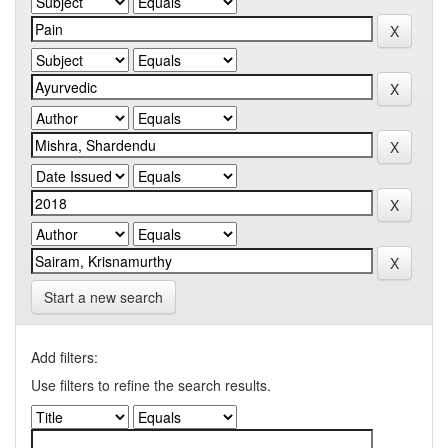
Start a new search
Add filters:
Use filters to refine the search results.