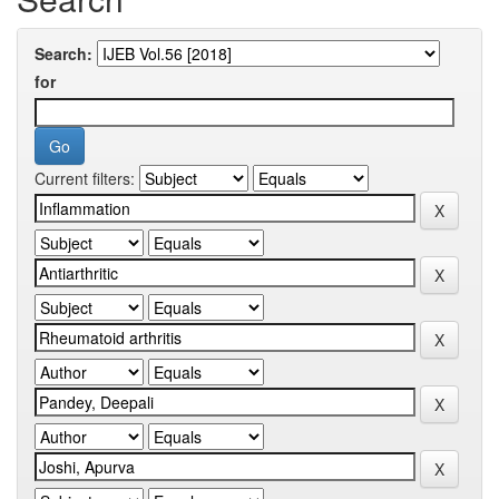
Search:
for
Current filters: