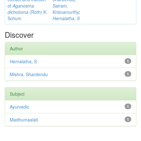
of
Aganosma
Sairam,
dichotoma
(Roth) K.
Krisnamurthy
;
Schum
Hemalatha, S
Discover
Author
Hemalatha, S
1
Mishra, Shardendu
1
Subject
Ayurvedic
1
Madhumaalati
1