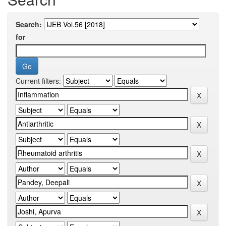
Search:
for
Current filters: