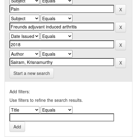
Start a new search
Add filters:
Use filters to refine the search results.