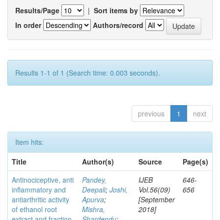
Results/Page
|
Sort items by
In order
Authors/record
Results 1-1 of 1 (Search time: 0.003 seconds).
previous
1
next
Item hits:
Title
Author(s)
Source
Page(s)
Antinociceptive, anti
Pandey,
IJEB
646-
inflammatory and
Deepali
;
Joshi,
Vol.56(09)
656
antiarthritic activity
Apurva
;
[September
of ethanol root
Mishra,
2018]
extract and fraction
Shardendu
;