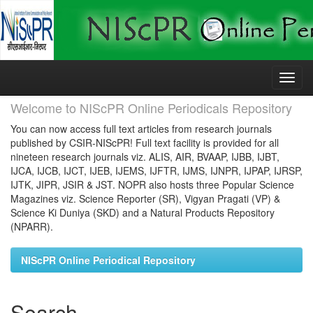
Skip
navigation
Welcome to NIScPR Online Periodicals Repository
You can now access full text articles from research journals
published by CSIR-NIScPR! Full text facility is provided for all
nineteen research journals viz. ALIS, AIR, BVAAP, IJBB, IJBT,
IJCA, IJCB, IJCT, IJEB, IJEMS, IJFTR, IJMS, IJNPR, IJPAP, IJRSP,
IJTK, JIPR, JSIR & JST. NOPR also hosts three Popular Science
Magazines viz. Science Reporter (SR), Vigyan Pragati (VP) &
Science Ki Duniya (SKD) and a Natural Products Repository
(NPARR).
NIScPR Online Periodical Repository
Search