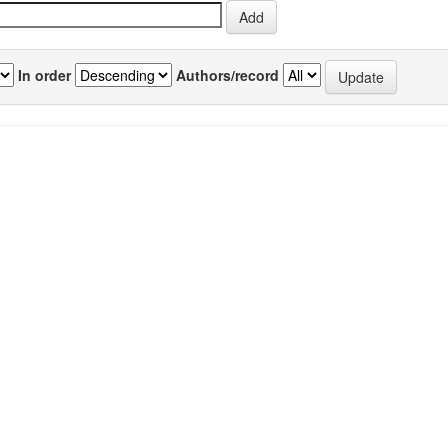
In order
Authors/record
previous
1
Author(s)
Source
P
vity of
Pandey, Deepali
;
Joshi, Apurva
;
Mishra,
IJEB
6
toma
Shardendu
;
Sairam, Krisnamurthy
;
Vol.56(09)
Hemalatha, S
[September