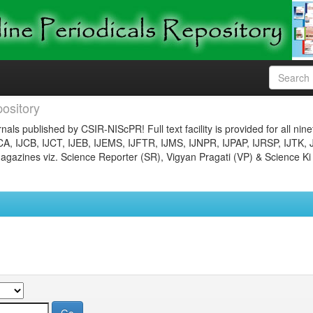
ository
nals published by CSIR-NIScPR! Full text facility is provided for all nin
JCA, IJCB, IJCT, IJEB, IJEMS, IJFTR, IJMS, IJNPR, IJPAP, IJRSP, IJTK, 
gazines viz. Science Reporter (SR), Vigyan Pragati (VP) & Science Ki