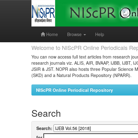
Skip
navigation
Home
Browse
Help
Welcome to NIScPR Online Periodicals Rep
You can now access full text articles from research jour
research journals viz. ALIS, AIR, BVAAP, IJBB, IJBT, I
JSIR & JST. NOPR also hosts three Popular Science Ma
(SKD) and a Natural Products Repository (NPARR).
NIScPR Online Periodical Repository
Search
Search:
for