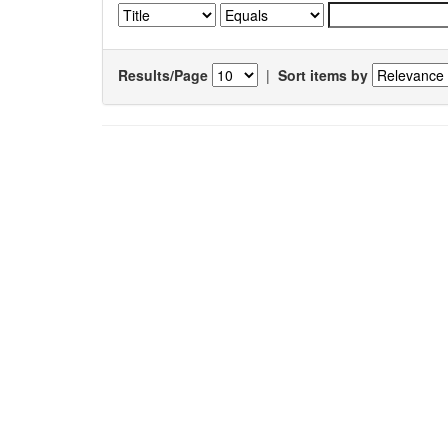
Results/Page
|
Sort items by
Results 1-1 of 1 (Search time: 0.005 seconds).
Item hits:
Title
Antinociceptive, anti inflammatory and antiarthritic acti
ethanol root extract and fraction of
Aganosma dicho
(Roth) K. Schum