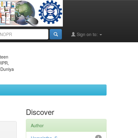
Sign on to:
eteen
JIPR,
 Duniya
Discover
Author
1