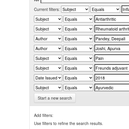
Current filters:
Start a new search
Add filters:
Use filters to refine the search results.