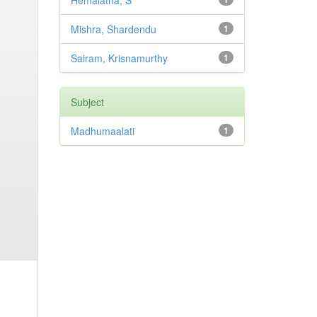
Hemalatha, S
Mishra, Shardendu
1
Sairam, Krisnamurthy
1
Subject
Madhumaalati
1