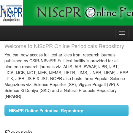
Skip
navigation
Welcome to NIScPR Online Periodicals Repository
You can now access full text articles from research journals
published by CSIR-NIScPR! Full text facility is provided for all
nineteen research journals viz. ALIS, AIR, BVAAP, IJBB, IJBT,
IJCA, IJCB, IJCT, IJEB, IJEMS, IJFTR, IJMS, IJNPR, IJPAP, IJRSP,
IJTK, JIPR, JSIR & JST. NOPR also hosts three Popular Science
Magazines viz. Science Reporter (SR), Vigyan Pragati (VP) &
Science Ki Duniya (SKD) and a Natural Products Repository
(NPARR).
NIScPR Online Periodical Repository
Search