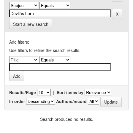
Start a new search
Add filters:
Use filters to refine the search results.
Results/Page
|
Sort items by
In order
Authors/record
Search produced no results.