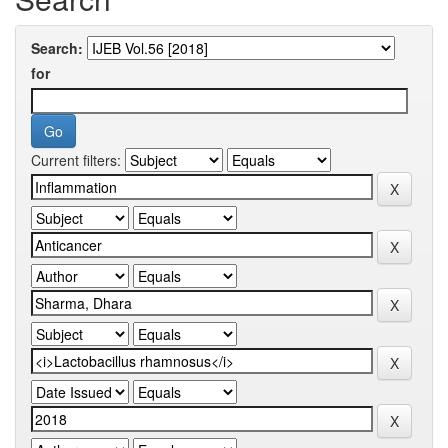
Search:
for
Current filters: