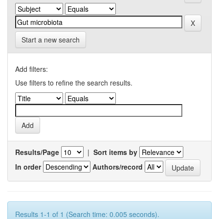
Start a new search
Add filters:
Use filters to refine the search results.
Results/Page
|
Sort items by
In order
Authors/record
Results 1-1 of 1 (Search time: 0.005 seconds).