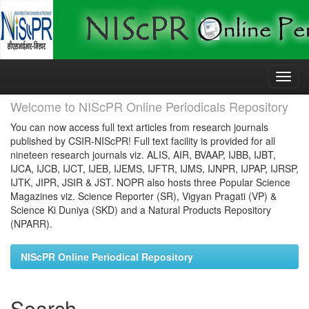
Skip
navigation
Welcome to NIScPR Online Periodicals Repository
You can now access full text articles from research journals
published by CSIR-NIScPR! Full text facility is provided for all
nineteen research journals viz. ALIS, AIR, BVAAP, IJBB, IJBT,
IJCA, IJCB, IJCT, IJEB, IJEMS, IJFTR, IJMS, IJNPR, IJPAP, IJRSP,
IJTK, JIPR, JSIR & JST. NOPR also hosts three Popular Science
Magazines viz. Science Reporter (SR), Vigyan Pragati (VP) &
Science Ki Duniya (SKD) and a Natural Products Repository
(NPARR).
NIScPR Online Periodical Repository
Search