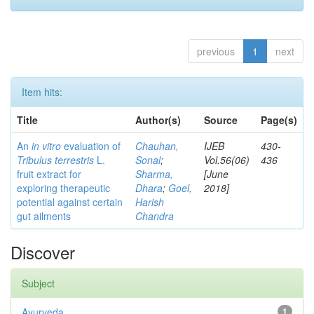
previous
1
next
Item hits:
Title
Author(s)
Source
Page(s)
An
in vitro
evaluation of
Chauhan,
IJEB
430-
Tribulus terrestris
L.
Sonal
;
Vol.56(06)
436
fruit extract for
Sharma,
[June
exploring therapeutic
Dhara
;
Goel,
2018]
potential against certain
Harish
gut ailments
Chandra
Discover
Subject
Ayurveda
1