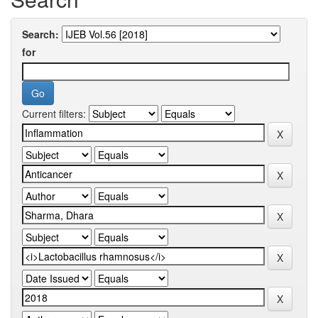
Search:
for
Current filters: