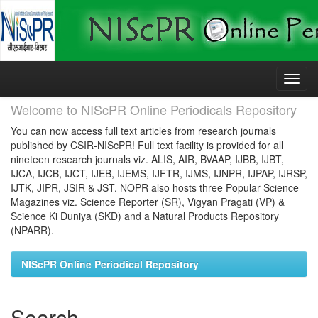
Skip
navigation
Welcome to NIScPR Online Periodicals Repository
You can now access full text articles from research journals
published by CSIR-NIScPR! Full text facility is provided for all
nineteen research journals viz. ALIS, AIR, BVAAP, IJBB, IJBT,
IJCA, IJCB, IJCT, IJEB, IJEMS, IJFTR, IJMS, IJNPR, IJPAP, IJRSP,
IJTK, JIPR, JSIR & JST. NOPR also hosts three Popular Science
Magazines viz. Science Reporter (SR), Vigyan Pragati (VP) &
Science Ki Duniya (SKD) and a Natural Products Repository
(NPARR).
NIScPR Online Periodical Repository
Search