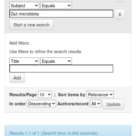
Start a new search
Add filters:
Use filters to refine the search results.
Results/Page
|
Sort items by
In order
Authors/record
Results 1-1 of 1 (Search time: 0.006 seconds).