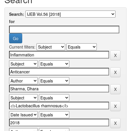
Search:
for
Current filters: