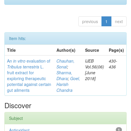
previous
1
next
Item hits:
Title
Author(s)
Source
Page(s)
An
in vitro
evaluation of
Chauhan,
IJEB
430-
Tribulus terrestris
L.
Sonal
;
Vol.56(06)
436
fruit extract for
Sharma,
[June
exploring therapeutic
Dhara
;
Goel,
2018]
potential against certain
Harish
gut ailments
Chandra
Discover
Subject
Antioxidant
1