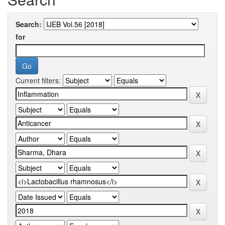
Search:
for
Current filters: