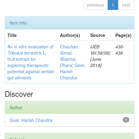
previous
1
next
Item hits:
Title
Author(s)
Source
Page(s)
An
in vitro
evaluation of
Chauhan,
IJEB
430-
Tribulus terrestris
L.
Sonal
;
Vol.56(06)
436
fruit extract for
Sharma,
[June
exploring therapeutic
Dhara
;
Goel,
2018]
potential against certain
Harish
gut ailments
Chandra
Discover
Author
Goel, Harish Chandra
1