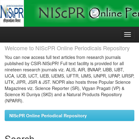
Skip
navigation
Welcome to NIScPR Online Periodicals Repository
You can now access full text articles from research journals
published by CSIR-NIScPR! Full text facility is provided for all
nineteen research journals viz. ALIS, AIR, BVAAP, IJBB, IJBT,
IJCA, IJCB, IJCT, IJEB, IJEMS, IJFTR, IJMS, IJNPR, IJPAP, IJRSP,
IJTK, JIPR, JSIR & JST. NOPR also hosts three Popular Science
Magazines viz. Science Reporter (SR), Vigyan Pragati (VP) &
Science Ki Duniya (SKD) and a Natural Products Repository
(NPARR).
NIScPR Online Periodical Repository
Search