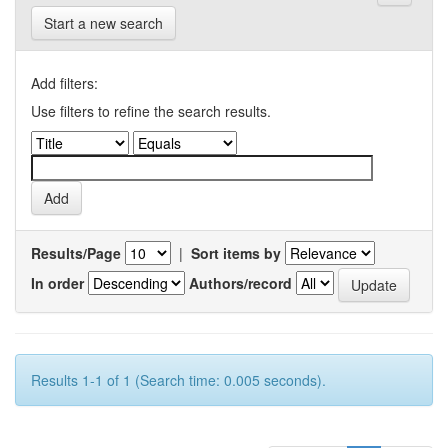
Start a new search
Add filters:
Use filters to refine the search results.
Results/Page
|
Sort items by
In order
Authors/record
Results 1-1 of 1 (Search time: 0.005 seconds).