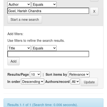
Start a new search
Add filters:
Use filters to refine the search results.
Results/Page
|
Sort items by
In order
Authors/record
Results 1-1 of 1 (Search time: 0.006 seconds).