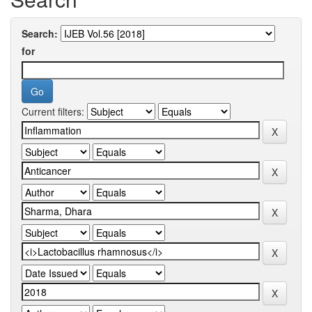
Search:
for
Current filters: