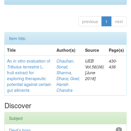
previous
1
next
Item hits:
Title
Author(s)
Source
Page(s)
An
in vitro
evaluation of
Chauhan,
IJEB
430-
Tribulus terrestris
L.
Sonal
;
Vol.56(06)
436
fruit extract for
Sharma,
[June
exploring therapeutic
Dhara
;
Goel,
2018]
potential against certain
Harish
gut ailments
Chandra
Discover
Subject
Devil’s horn
1