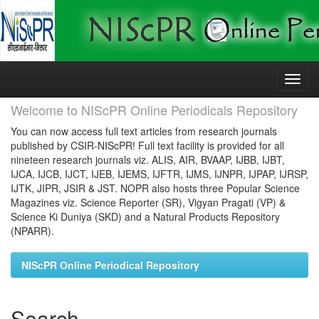
Skip
navigation
Welcome to NIScPR Online Periodicals Repository
You can now access full text articles from research journals
published by CSIR-NIScPR! Full text facility is provided for all
nineteen research journals viz. ALIS, AIR, BVAAP, IJBB, IJBT,
IJCA, IJCB, IJCT, IJEB, IJEMS, IJFTR, IJMS, IJNPR, IJPAP, IJRSP,
IJTK, JIPR, JSIR & JST. NOPR also hosts three Popular Science
Magazines viz. Science Reporter (SR), Vigyan Pragati (VP) &
Science Ki Duniya (SKD) and a Natural Products Repository
(NPARR).
NIScPR Online Periodical Repository
Search