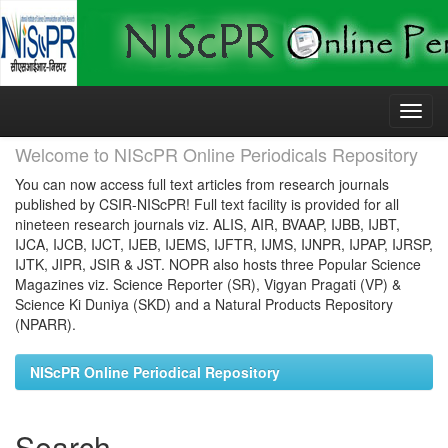
Skip
navigation
Welcome to NIScPR Online Periodicals Repository
You can now access full text articles from research journals
published by CSIR-NIScPR! Full text facility is provided for all
nineteen research journals viz. ALIS, AIR, BVAAP, IJBB, IJBT,
IJCA, IJCB, IJCT, IJEB, IJEMS, IJFTR, IJMS, IJNPR, IJPAP, IJRSP,
IJTK, JIPR, JSIR & JST. NOPR also hosts three Popular Science
Magazines viz. Science Reporter (SR), Vigyan Pragati (VP) &
Science Ki Duniya (SKD) and a Natural Products Repository
(NPARR).
NIScPR Online Periodical Repository
Search