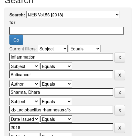
Search:
for
Current filters: