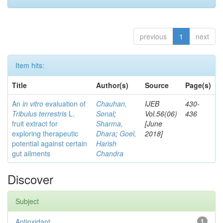
previous
1
next
Item hits:
Title
Author(s)
Source
Page(s)
An
in vitro
evaluation of
Chauhan,
IJEB
430-
Tribulus terrestris
L.
Sonal
;
Vol.56(06)
436
fruit extract for
Sharma,
[June
exploring therapeutic
Dhara
;
Goel,
2018]
potential against certain
Harish
gut ailments
Chandra
Discover
Subject
Antioxidant
1