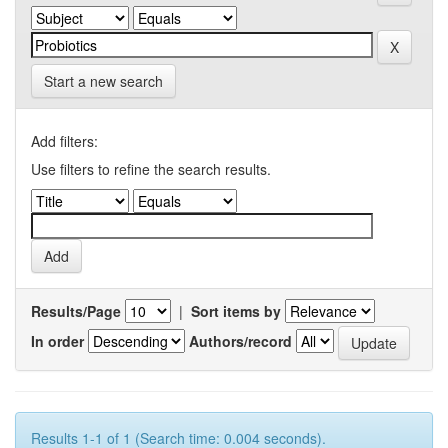
Start a new search
Add filters:
Use filters to refine the search results.
Results/Page
|
Sort items by
In order
Authors/record
Results 1-1 of 1 (Search time: 0.004 seconds).