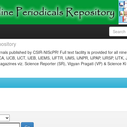
ository
nals published by CSIR-NIScPR! Full text facility is provided for all nin
JCA, IJCB, IJCT, IJEB, IJEMS, IJFTR, IJMS, IJNPR, IJPAP, IJRSP, IJTK, 
gazines viz. Science Reporter (SR), Vigyan Pragati (VP) & Science Ki