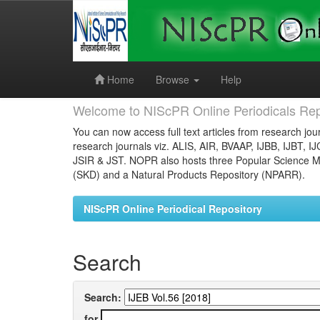
Skip
navigation
Home
Browse
Help
Welcome to NIScPR Online Periodicals Rep
You can now access full text articles from research jour
research journals viz. ALIS, AIR, BVAAP, IJBB, IJBT, I
JSIR & JST. NOPR also hosts three Popular Science Ma
(SKD) and a Natural Products Repository (NPARR).
NIScPR Online Periodical Repository
Search
Search:
for