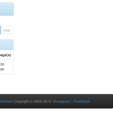
next
age(s)
30-
436
oftware
Copyright © 2002-2013
Duraspace
-
Feedback