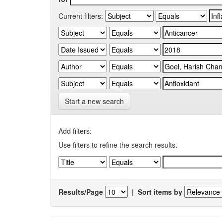
Current filters:
Start a new search
Add filters:
Use filters to refine the search results.
Results/Page
|
Sort items by