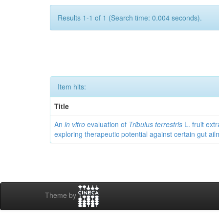
Results 1-1 of 1 (Search time: 0.004 seconds).
Item hits:
Title
An
in vitro
evaluation of
Tribulus terrestris
L. fruit extr
exploring therapeutic potential against certain gut ai
Theme by