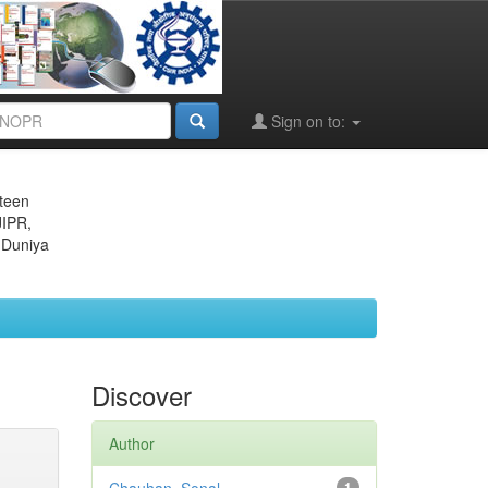
Sign on to:
eteen
JIPR,
 Duniya
Discover
Author
1