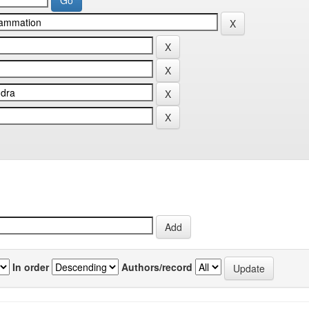
In order
Authors/record