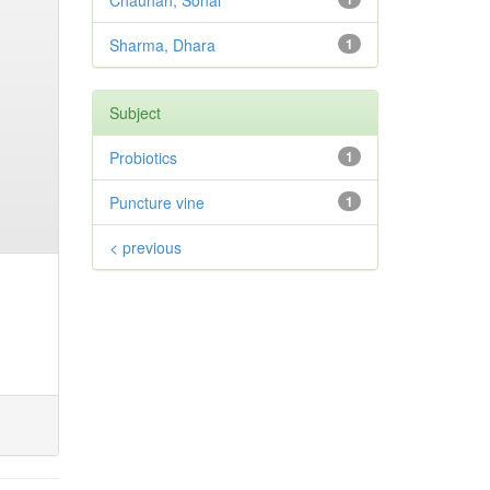
Chauhan, Sonal
Sharma, Dhara
1
Subject
Probiotics
1
Puncture vine
1
< previous