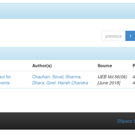
previous
1
Author(s)
Source
P
act for
Chauhan, Sonal
;
Sharma,
IJEB Vol.56(06)
4
lments
Dhara
;
Goel, Harish Chandra
[June 2018]
DSpace S