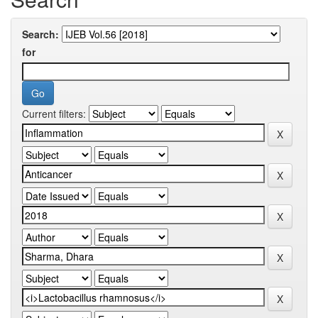
Search:
for
Current filters: