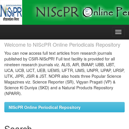
Skip
navigation
Welcome to NIScPR Online Periodicals Repository
You can now access full text articles from research journals
published by CSIR-NIScPR! Full text facility is provided for all
nineteen research journals viz. ALIS, AIR, BVAAP, IJBB, IJBT,
IJCA, IJCB, IJCT, IJEB, IJEMS, IJFTR, IJMS, IJNPR, IJPAP, IJRSP,
IJTK, JIPR, JSIR & JST. NOPR also hosts three Popular Science
Magazines viz. Science Reporter (SR), Vigyan Pragati (VP) &
Science Ki Duniya (SKD) and a Natural Products Repository
(NPARR).
NIScPR Online Periodical Repository
Search