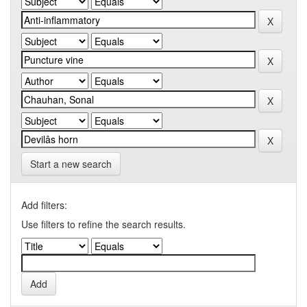
Start a new search
Add filters:
Use filters to refine the search results.