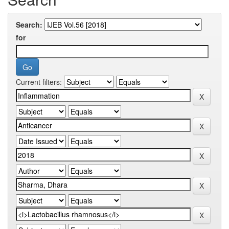
Search:
for
Current filters: