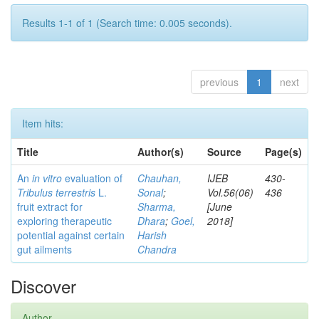
Results 1-1 of 1 (Search time: 0.005 seconds).
previous
1
next
Item hits:
Title
Author(s)
Source
Page(s)
An
in vitro
evaluation of
Chauhan,
IJEB
430-
Tribulus terrestris
L.
Sonal
;
Vol.56(06)
436
fruit extract for
Sharma,
[June
exploring therapeutic
Dhara
;
Goel,
2018]
potential against certain
Harish
gut ailments
Chandra
Discover
Author