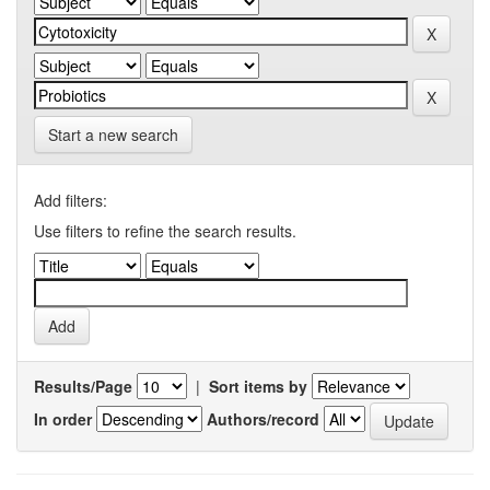
Start a new search
Add filters:
Use filters to refine the search results.
Results/Page
|
Sort items by
In order
Authors/record