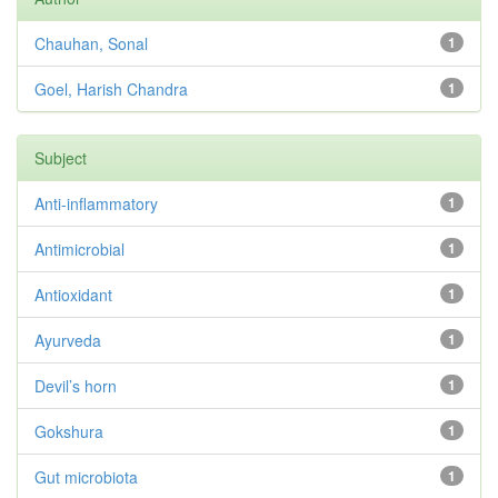
Chauhan, Sonal
1
Goel, Harish Chandra
1
Subject
Anti-inflammatory
1
Antimicrobial
1
Antioxidant
1
Ayurveda
1
Devil’s horn
1
Gokshura
1
Gut microbiota
1