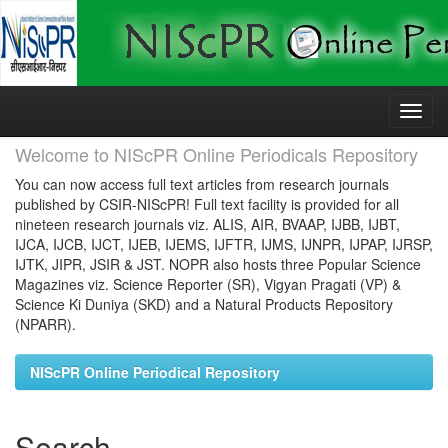
Skip
navigation
Welcome to NIScPR Online Periodicals Repository
You can now access full text articles from research journals
published by CSIR-NIScPR! Full text facility is provided for all
nineteen research journals viz. ALIS, AIR, BVAAP, IJBB, IJBT,
IJCA, IJCB, IJCT, IJEB, IJEMS, IJFTR, IJMS, IJNPR, IJPAP, IJRSP,
IJTK, JIPR, JSIR & JST. NOPR also hosts three Popular Science
Magazines viz. Science Reporter (SR), Vigyan Pragati (VP) &
Science Ki Duniya (SKD) and a Natural Products Repository
(NPARR).
NIScPR Online Periodical Repository
Search