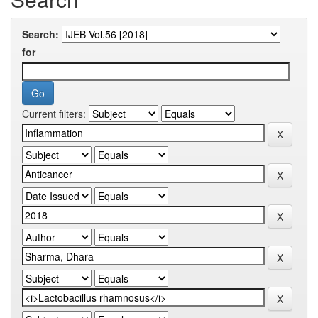
Search:
for
Current filters: