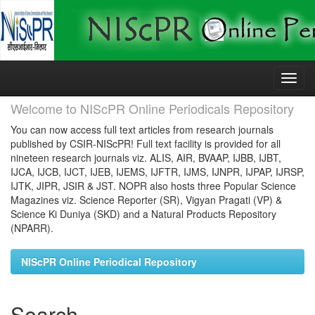
Skip
navigation
Welcome to NIScPR Online Periodicals Repository
You can now access full text articles from research journals
published by CSIR-NIScPR! Full text facility is provided for all
nineteen research journals viz. ALIS, AIR, BVAAP, IJBB, IJBT,
IJCA, IJCB, IJCT, IJEB, IJEMS, IJFTR, IJMS, IJNPR, IJPAP, IJRSP,
IJTK, JIPR, JSIR & JST. NOPR also hosts three Popular Science
Magazines viz. Science Reporter (SR), Vigyan Pragati (VP) &
Science Ki Duniya (SKD) and a Natural Products Repository
(NPARR).
NIScPR Online Periodical Repository
Search