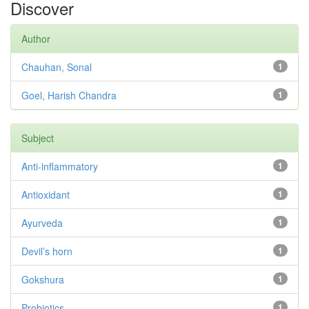
Discover
Author
Chauhan, Sonal
1
Goel, Harish Chandra
1
Subject
Anti-inflammatory
1
Antioxidant
1
Ayurveda
1
Devil’s horn
1
Gokshura
1
Probiotics
1