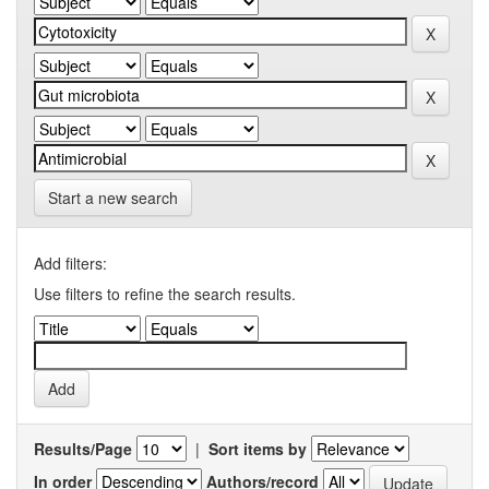
Start a new search
Add filters:
Use filters to refine the search results.
Results/Page
|
Sort items by
In order
Authors/record