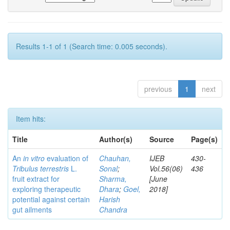
Results 1-1 of 1 (Search time: 0.005 seconds).
previous
1
next
Item hits:
Title
Author(s)
Source
Page(s)
An
in vitro
evaluation of
Chauhan,
IJEB
430-
Tribulus terrestris
L.
Sonal
;
Vol.56(06)
436
fruit extract for
Sharma,
[June
exploring therapeutic
Dhara
;
Goel,
2018]
potential against certain
Harish
gut ailments
Chandra