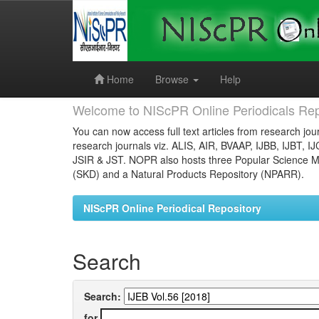
Skip
navigation
Home
Browse
Help
Welcome to NIScPR Online Periodicals Rep
You can now access full text articles from research jour
research journals viz. ALIS, AIR, BVAAP, IJBB, IJBT, I
JSIR & JST. NOPR also hosts three Popular Science Ma
(SKD) and a Natural Products Repository (NPARR).
NIScPR Online Periodical Repository
Search
Search:
for