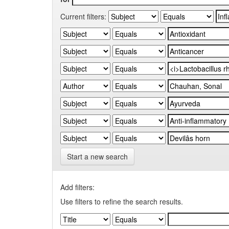
Current filters:
Start a new search
Add filters:
Use filters to refine the search results.