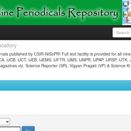
ository
nals published by CSIR-NIScPR! Full text facility is provided for all nin
JCA, IJCB, IJCT, IJEB, IJEMS, IJFTR, IJMS, IJNPR, IJPAP, IJRSP, IJTK, 
gazines viz. Science Reporter (SR), Vigyan Pragati (VP) & Science Ki