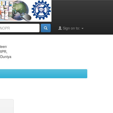
Sign on to:
eteen
JIPR,
 Duniya