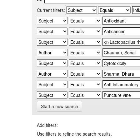
Current filters:
Start a new search
Add filters:
Use filters to refine the search results.