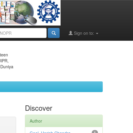
Sign on to:
eteen
JIPR,
 Duniya
Discover
Author
1