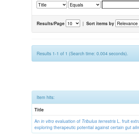
Results/Page
|
Sort items by
Results 1-1 of 1 (Search time: 0.004 seconds).
Item hits:
Title
An
in vitro
evaluation of
Tribulus terrestris
L. fruit extr
exploring therapeutic potential against certain gut ai