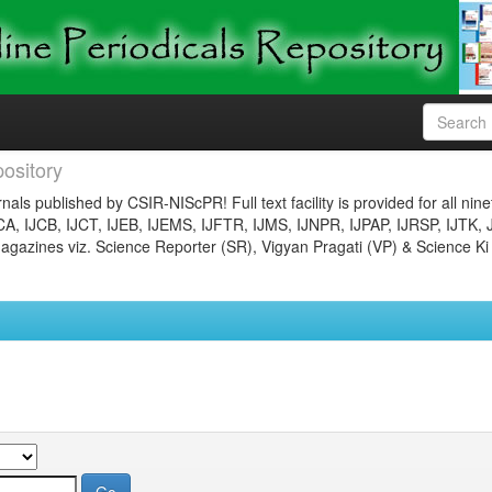
ository
nals published by CSIR-NIScPR! Full text facility is provided for all nin
JCA, IJCB, IJCT, IJEB, IJEMS, IJFTR, IJMS, IJNPR, IJPAP, IJRSP, IJTK, 
gazines viz. Science Reporter (SR), Vigyan Pragati (VP) & Science Ki