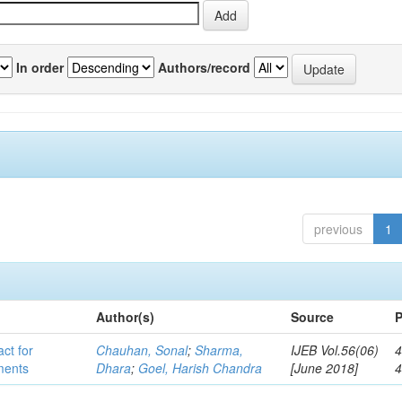
In order
Authors/record
previous
1
Author(s)
Source
P
act for
Chauhan, Sonal
;
Sharma,
IJEB Vol.56(06)
4
lments
Dhara
;
Goel, Harish Chandra
[June 2018]