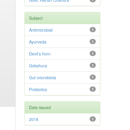
Goel, Harish Chandra
Subject
Antimicrobial
1
Ayurveda
1
Devil’s horn
1
Gokshura
1
Gut microbiota
1
Probiotics
1
Date issued
2018
1