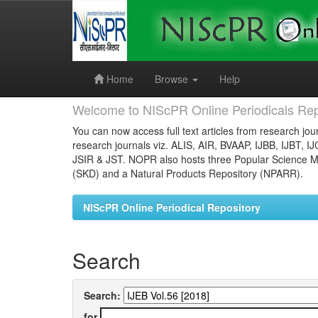
Skip
navigation
Home
Browse
Help
Welcome to NIScPR Online Periodicals Rep
You can now access full text articles from research jour
research journals viz. ALIS, AIR, BVAAP, IJBB, IJBT, I
JSIR & JST. NOPR also hosts three Popular Science Ma
(SKD) and a Natural Products Repository (NPARR).
NIScPR Online Periodical Repository
Search
Search:
for