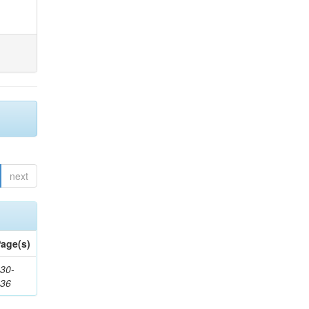
next
age(s)
30-
436