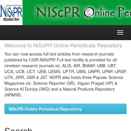
Skip
navigation
Welcome to NIScPR Online Periodicals Repository
You can now access full text articles from research journals
published by CSIR-NIScPR! Full text facility is provided for all
nineteen research journals viz. ALIS, AIR, BVAAP, IJBB, IJBT,
IJCA, IJCB, IJCT, IJEB, IJEMS, IJFTR, IJMS, IJNPR, IJPAP, IJRSP,
IJTK, JIPR, JSIR & JST. NOPR also hosts three Popular Science
Magazines viz. Science Reporter (SR), Vigyan Pragati (VP) &
Science Ki Duniya (SKD) and a Natural Products Repository
(NPARR).
NIScPR Online Periodical Repository
Search