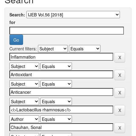
Search:
for
Current filters: