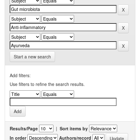
Start a new search
Add filters:
Use filters to refine the search results.
Results/Page
|
Sort items by
In order
Authors/record