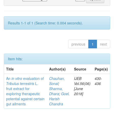
Results 1-1 of 1 (Search time: 0.004 seconds).
previous
1
next
Item hits:
Title
Author(s)
Source
Page(s)
An
in vitro
evaluation of
Chauhan,
IJEB
430-
Tribulus terrestris
L.
Sonal
;
Vol.56(06)
436
fruit extract for
Sharma,
[June
exploring therapeutic
Dhara
;
Goel,
2018]
potential against certain
Harish
gut ailments
Chandra