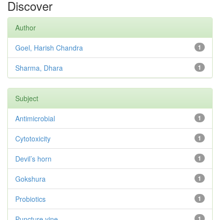
Discover
Author
Goel, Harish Chandra
1
Sharma, Dhara
1
Subject
Antimicrobial
1
Cytotoxicity
1
Devil’s horn
1
Gokshura
1
Probiotics
1
Puncture vine
1