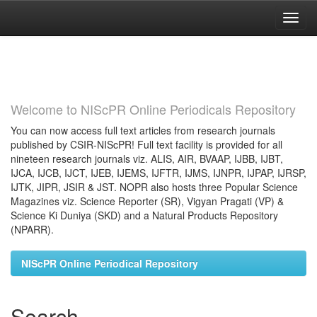
Skip
navigation
Welcome to NIScPR Online Periodicals Repository
You can now access full text articles from research journals
published by CSIR-NIScPR! Full text facility is provided for all
nineteen research journals viz. ALIS, AIR, BVAAP, IJBB, IJBT,
IJCA, IJCB, IJCT, IJEB, IJEMS, IJFTR, IJMS, IJNPR, IJPAP, IJRSP,
IJTK, JIPR, JSIR & JST. NOPR also hosts three Popular Science
Magazines viz. Science Reporter (SR), Vigyan Pragati (VP) &
Science Ki Duniya (SKD) and a Natural Products Repository
(NPARR).
NIScPR Online Periodical Repository
Search