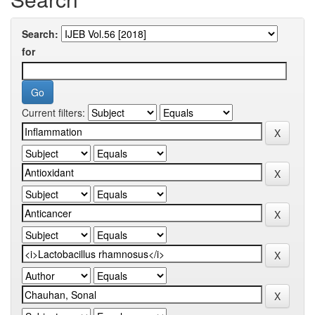
Search:
for
Current filters: