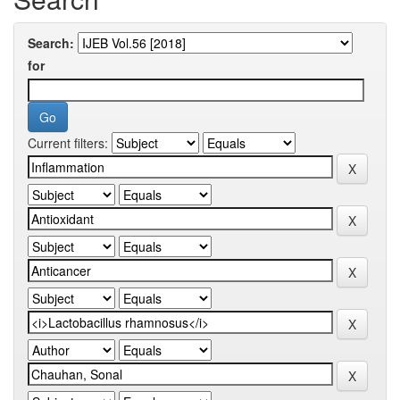
Search:
for
Current filters: