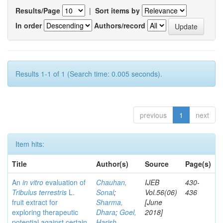
Results/Page
|
Sort items by
In order
Authors/record
Results 1-1 of 1 (Search time: 0.005 seconds).
previous
1
next
Item hits:
Title
Author(s)
Source
Page(s)
An
in vitro
evaluation of
Chauhan,
IJEB
430-
Tribulus terrestris
L.
Sonal
;
Vol.56(06)
436
fruit extract for
Sharma,
[June
exploring therapeutic
Dhara
;
Goel,
2018]
potential against certain
Harish