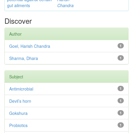
gut ailments
Chandra
Discover
Author
Goel, Harish Chandra
1
Sharma, Dhara
1
Subject
Antimicrobial
1
Devil’s horn
1
Gokshura
1
Probiotics
1