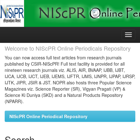
Skip
navigation
Welcome to NIScPR Online Periodicals Repository
You can now access full text articles from research journals
published by CSIR-NIScPR! Full text facility is provided for all
nineteen research journals viz. ALIS, AIR, BVAAP, IJBB, IJBT,
IJCA, IJCB, IJCT, IJEB, IJEMS, IJFTR, IJMS, IJNPR, IJPAP, IJRSP,
IJTK, JIPR, JSIR & JST. NOPR also hosts three Popular Science
Magazines viz. Science Reporter (SR), Vigyan Pragati (VP) &
Science Ki Duniya (SKD) and a Natural Products Repository
(NPARR).
NIScPR Online Periodical Repository
Search