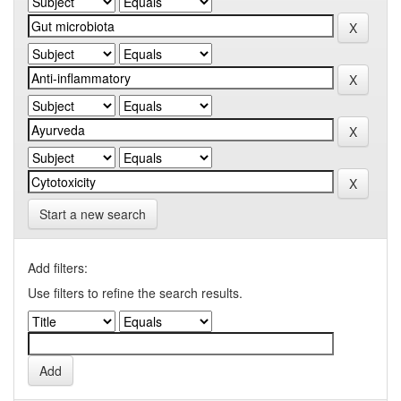
Start a new search
Add filters:
Use filters to refine the search results.