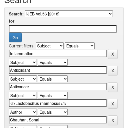
Search:
for
Current filters: