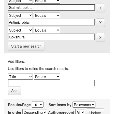
Start a new search
Add filters:
Use filters to refine the search results.
Results/Page
|
Sort items by
In order
Authors/record