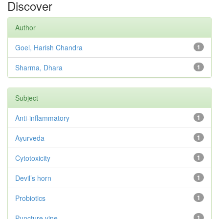
Discover
Author
Goel, Harish Chandra
1
Sharma, Dhara
1
Subject
Anti-inflammatory
1
Ayurveda
1
Cytotoxicity
1
Devil’s horn
1
Probiotics
1
Puncture vine
1