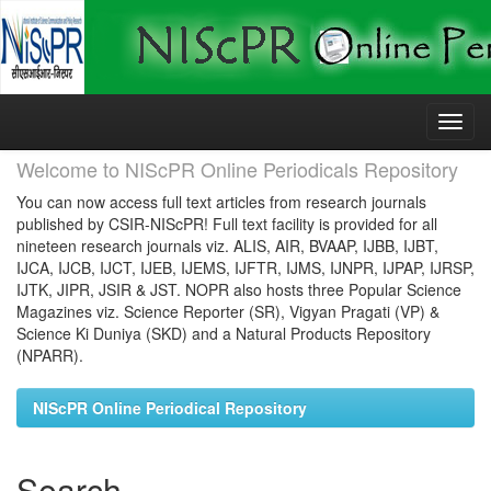
Skip
navigation
Welcome to NIScPR Online Periodicals Repository
You can now access full text articles from research journals
published by CSIR-NIScPR! Full text facility is provided for all
nineteen research journals viz. ALIS, AIR, BVAAP, IJBB, IJBT,
IJCA, IJCB, IJCT, IJEB, IJEMS, IJFTR, IJMS, IJNPR, IJPAP, IJRSP,
IJTK, JIPR, JSIR & JST. NOPR also hosts three Popular Science
Magazines viz. Science Reporter (SR), Vigyan Pragati (VP) &
Science Ki Duniya (SKD) and a Natural Products Repository
(NPARR).
NIScPR Online Periodical Repository
Search