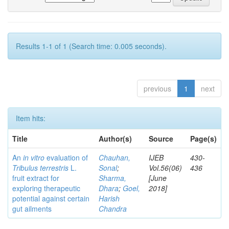
Results 1-1 of 1 (Search time: 0.005 seconds).
previous
1
next
Item hits:
Title
Author(s)
Source
Page(s)
An
in vitro
evaluation of
Chauhan,
IJEB
430-
Tribulus terrestris
L.
Sonal
;
Vol.56(06)
436
fruit extract for
Sharma,
[June
exploring therapeutic
Dhara
;
Goel,
2018]
potential against certain
Harish
gut ailments
Chandra